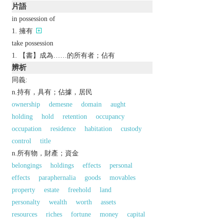
片語
in possession of
擁有
take possession
【書】成為……的所有者；佔有
辨析
同義:
n.持有，具有；佔據，居民
ownership
demesne
domain
aught
holding
hold
retention
occupancy
occupation
residence
habitation
custody
control
title
n.所有物，財產；資金
belongings
holdings
effects
personal
effects
paraphernalia
goods
movables
property
estate
freehold
land
personalty
wealth
worth
assets
resources
riches
fortune
money
capital