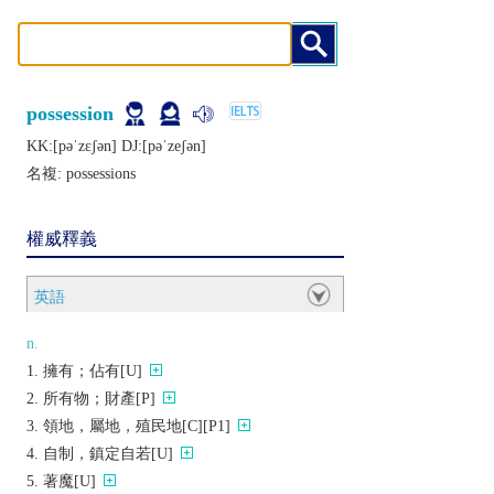
possession
KK:[pǝˈzɛʃǝn] DJ:[pǝˈzеʃǝn]
名複:
possessions
權威釋義
英語
n.
擁有；佔有[U]
所有物；財產[P]
領地，屬地，殖民地[C][P1]
自制，鎮定自若[U]
著魔[U]