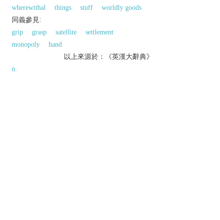
wherewithal
things
stuff
worldly goods
同義參見:
grip
grasp
satellite
settlement
monopoly
hand
以上來源於：《英漢大辭典》
n.
the state of possessing something.
▸
Law
visible power or control, as distinct from
lawful ownership.
▸(in soccer, rugby, and other ball games)
temporary control of the ball by a player or team.
a thing owned or possessed.
▸a territory or country controlled or governed by
another.
the state of being possessed by a demon,
emotion, etc.
Derivative
possessionless
adj.