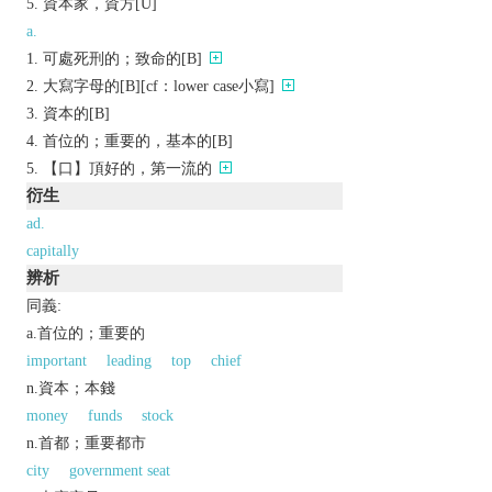
資本家，資方[U]
a.
可處死刑的；致命的[B]
大寫字母的[B][cf：lower case小寫]
資本的[B]
首位的；重要的，基本的[B]
【口】頂好的，第一流的
衍生
ad.
capitally
辨析
同義:
a.首位的；重要的
important
leading
top
chief
n.資本；本錢
money
funds
stock
n.首都；重要都市
city
government seat