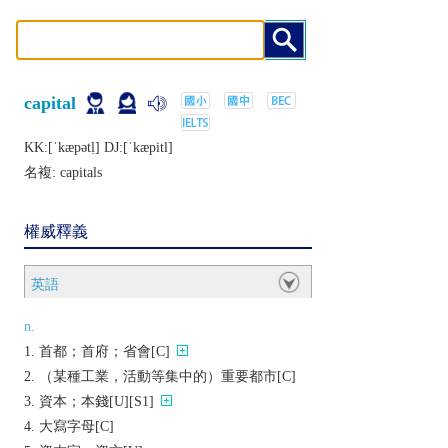
capital
KK:[ˈkæpǝtḷ] DJ:[ˈkæpitl]
名複:
capitals
權威釋義
英語
n.
首都；首府；省會[C]
（某種工業，活動等集中的）重要都市[C]
資本；本錢[U][S1]
大寫字母[C]