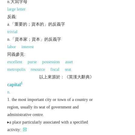
n.大寫字母
large letter
反義:
a.「重要的；資本的」的反義字
trivial
n.「資本家；資本」的反義字
labor
interest
同義參見:
excellent
purse
possession
asset
metropolis
resource
fiscal
seat
以上來源於：《英漢大辭典》
1
capital
n.
the most important city or town of a country or
region, usually its seat of government and
administrative centre.
▸a place particularly associated with a specified
activity: