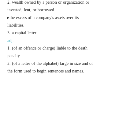
wealth owned by a person or organization or
invested, lent, or borrowed.
▸the excess of a company's assets over its
liabilities.
a capital letter.
adj.
(of an offence or charge) liable to the death
penalty.
(of a letter of the alphabet) large in size and of
the form used to begin sentences and names.
informal,
dated
excellent.
Phrase
make capital out of
use to one's own advantage.
with a capital ——
used for emphasis:
Derivative
capitally
adv.