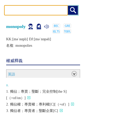
monopoly
KK:[mǝˈnɑpḷɪ] DJ:[mǝˈnɒpǝli]
名複:
monopolies
權威釋義
英語
n.
獨佔；專賣；壟斷；完全控制[the S]
[（+of/on）]
獨佔權；專賣權；專利權[C][（+of）]
獨佔者；專賣者；壟斷企業[C]