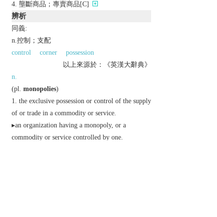
壟斷商品；專賣商品[C]
辨析
同義:
n.控制；支配
control
corner
possession
以上來源於：《英漢大辭典》
n.
(
pl.
monopolies
)
the exclusive possession or control of the supply
of or trade in a commodity or service.
▸an organization having a monopoly, or a
commodity or service controlled by one.
exclusive possession or control:
(
Monopoly
)
trademark
a board game in which
players engage in simulated property and financial
dealings using imitation money.
Etymology
C16: via L. from Gk
monopōlion
, from
monos