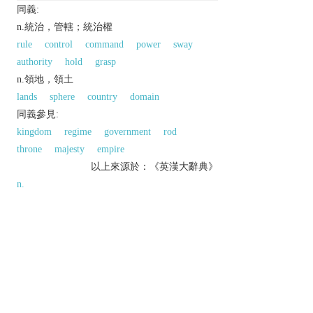
同義:
n.統治，管轄；統治權
rule
control
command
power
sway
authority
hold
grasp
n.領地，領土
lands
sphere
country
domain
同義參見:
kingdom
regime
government
rod
throne
majesty
empire
以上來源於：《英漢大辭典》
n.
sovereignty; control.
the territory of a sovereign or government.
▸ (
Dominion
)
historical
a self-governing territory
of the British Commonwealth.
Etymology
ME: via OFr. from med. L.
dominio(n-)
, from L.
dominium
, from
dominus
‘lord, master’.