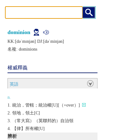
dominion
KK:[dǝˈmɪnjǝn] DJ:[dǝˈminjǝn]
名複:
dominions
權威釋義
英語
n.
統治，管轄；統治權[U][（+over）]
領地，領土[C]
（常大寫）（英聯邦的）自治領
【律】所有權[U]
辨析