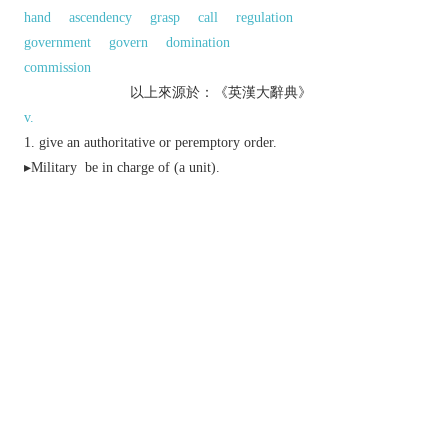
hand
ascendency
grasp
call
regulation
government
govern
domination
commission
以上來源於：《英漢大辭典》
v.
give an authoritative or peremptory order.
▸
Military
be in charge of (a unit).
▸
archaic
control or restrain (oneself or one's
feelings).
dominate (a strategic position) from a superior
height.
be in a strong enough position to have or
secure:
n.
an authoritative order.
▸authority, especially over armed forces:
▸a group of officers exercising control over a
group or operation.