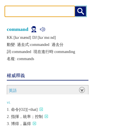
command
KK:[kǝˈmænd] DJ:[kǝˈmɑːnd]
動變: 過去式:
commanded
過去分
詞:
commanded
現在進行時:
commanding
名複:
commands
權威釋義
英語
vt.
命令[O2][+that]
指揮，統率；控制
博得，贏得