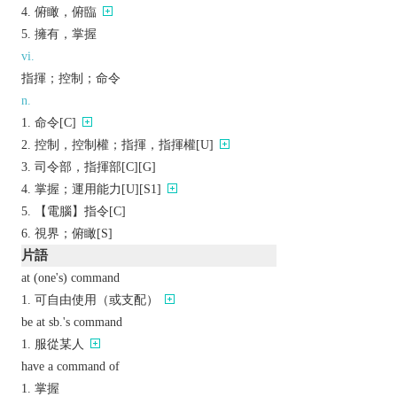
俯瞰，俯臨
擁有，掌握
vi.
指揮；控制；命令
n.
命令[C]
控制，控制權；指揮，指揮權[U]
司令部，指揮部[C][G]
掌握；運用能力[U][S1]
【電腦】指令[C]
視界；俯瞰[S]
片語
at (one's) command
可自由使用（或支配）
be at sb.'s command
服從某人
have a command of
掌握