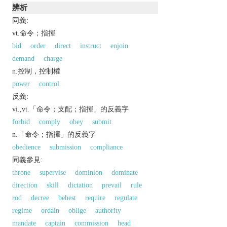
辨析
同義:
vt.命令；指揮
bid
order
direct
instruct
enjoin
demand
charge
n.控制，控制權
power
control
反義:
vi.,vt.「命令；支配；指揮」的反義字
forbid
comply
obey
submit
n.「命令；指揮」的反義字
obedience
submission
compliance
同義參見:
throne
supervise
dominion
dominate
direction
skill
dictation
prevail
rule
rod
decree
behest
require
regulate
regime
ordain
oblige
authority
mandate
captain
commission
head