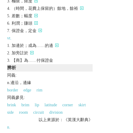
極限，限度
（時間，花費上保留的）餘地，餘裕
差數；幅度
利潤；賺頭
保證金，定金
vt.
加邊於；成為……的邊
加旁註於
【商】為……付保證金
辨析
同義:
n.邊沿，邊緣
border
edge
rim
同義參見:
brink
brim
lip
latitude
corner
skirt
side
room
circuit
division
以上來源於：《英漢大辭典》
n.