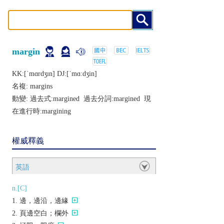
margin
KK:[ˈmɑrdʒɪn] DJ:[ˈmɑːdʒin]
名複:
margins
動變: 過去式:
margined
過去分詞:
margined
現
在進行時:
margining
權威釋義
英語
n.[C]
邊，邊沿，邊緣
頁邊空白；欄外