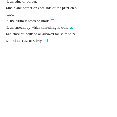
an edge or border.
▸the blank border on each side of the print on a
page.
the furthest reach or limit:
an amount by which something is won:
▸an amount included or allowed for so as to be
sure of success or safety:
▸
Finance
a sum deposited with a broker to cover
the risk of loss on a transaction on account.
▸
Austral./NZ
an increment to a basic wage.
v.
(
margins
,
margining
,
margined
)
provide with a margin:
deposit a margin on (an account or transaction).
Derivative
margined
adj.
Etymology
ME: from L.
margo
,
margin-
‘edge’.