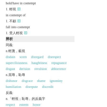
hold/have in contempt
輕視
in contempt of
不顧
fall into contempt
受人輕視
辨析
同義:
n.輕蔑，藐視
disdain
scorn
disregard
disrespect
superciliousness
haughtiness
repugnance
disgust
derision
revulsion
abhorrence
n.屈辱，恥辱
dishonor
disgrace
shame
ignominy
humiliation
disrepute
discredit
反義:
n.「輕視；恥辱」的反義字
respect
esteem
honor