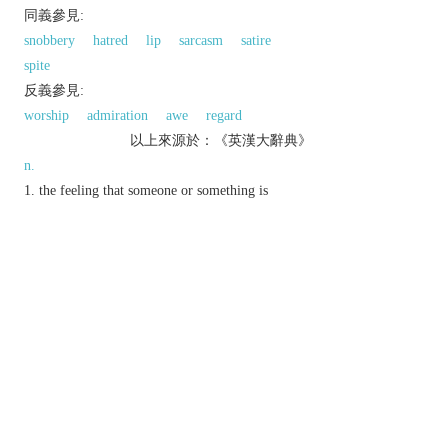
同義參見:
snobbery
hatred
lip
sarcasm
satire
spite
反義參見:
worship
admiration
awe
regard
以上來源於：《英漢大辭典》
n.
the feeling that someone or something is
worthless or beneath consideration.
(also
contempt of court
) the offence of being
disobedient to or disrespectful of a court of law.
Phrase
beneath contempt
utterly worthless or despicable.
hold someone in contempt
judge someone to be in contempt of court.
hold someone/thing in contempt
despise someone or something.