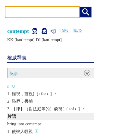
contempt
KK:[kǝnˈtɛmpt] DJ:[kǝnˈtеmpt]
權威釋義
英語
n.[U]
輕視，蔑視[（+for）]
恥辱，丟臉
【律】（對法庭等的）藐視[（+of）]
片語
bring into contempt
使被人輕視