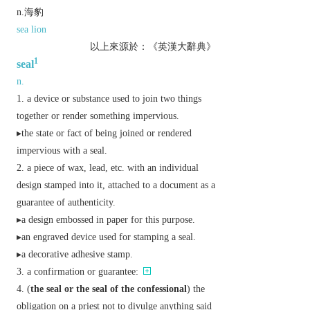
n.海豹
sea lion
以上來源於：《英漢大辭典》
1
seal
n.
a device or substance used to join two things
together or render something impervious.
▸the state or fact of being joined or rendered
impervious with a seal.
a piece of wax, lead, etc. with an individual
design stamped into it, attached to a document as a
guarantee of authenticity.
▸a design embossed in paper for this purpose.
▸an engraved device used for stamping a seal.
▸a decorative adhesive stamp.
a confirmation or guarantee:
(
the seal
or
the seal of the confessional
) the
obligation on a priest not to divulge anything said