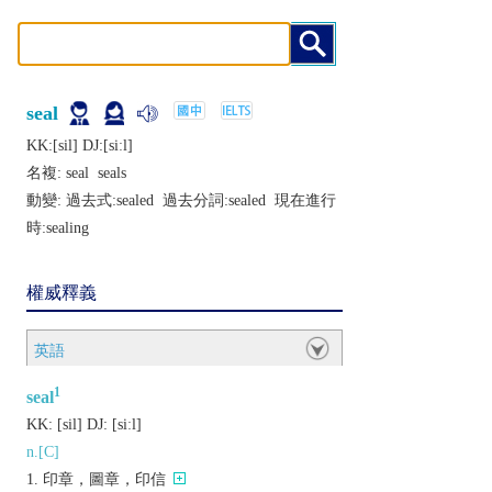
seal
KK:[sil] DJ:[siːl]
名複:
seal
seals
動變: 過去式:
sealed
過去分詞:
sealed
現在進行
時:
sealing
權威釋義
英語
1
seal
KK:
[sil]
DJ:
[siːl]
n.[C]
印章，圖章，印信