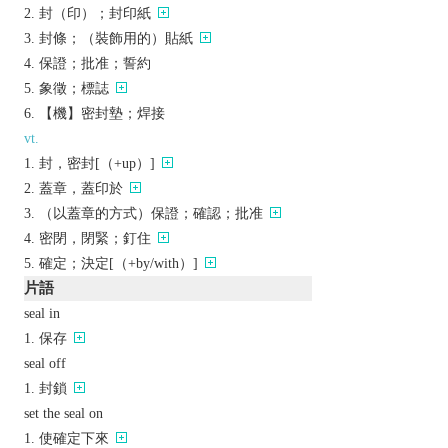
封（印）；封印紙
封條；（裝飾用的）貼紙
保證；批准；誓約
象徵；標誌
【機】密封墊；焊接
vt.
封，密封[（+up）]
蓋章，蓋印於
（以蓋章的方式）保證；確認；批准
密閉，閉緊；釘住
確定；決定[（+by/with）]
片語
seal in
保存
seal off
封鎖
set the seal on
使確定下來