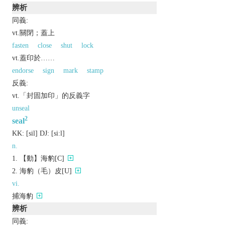
辨析
同義:
vt.關閉；蓋上
fasten
close
shut
lock
vt.蓋印於……
endorse
sign
mark
stamp
反義:
vt.「封固加印」的反義字
unseal
2
seal
KK:
[sil]
DJ:
[siːl]
n.
【動】海豹[C]
海豹（毛）皮[U]
vi.
捕海豹
辨析
同義: