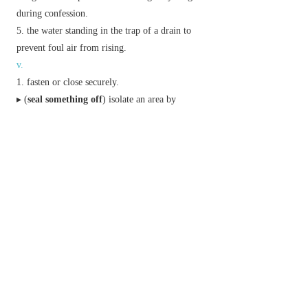
during confession.
the water standing in the trap of a drain to
prevent foul air from rising.
v.
fasten or close securely.
▸ (
seal something off
) isolate an area by
preventing or monitoring access to and from it.
apply a non-porous coating to (a surface) to
make it impervious.
conclude, establish, or secure definitively:
authenticate (a document) with a seal.
Phrase
my lips are sealed
I will not discuss or reveal a secret.
put
(or
set
)
the seal on
finally confirm or conclude.
set
(or
put
)
one's seal to
(or
on
)
mark with one's distinctive character.