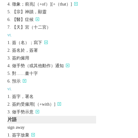
徵象；前兆[（+of）][+（that）]
【宗】神蹟，顯靈
【醫】症候
【天】宮（十二宮）
vt.
簽（名）；寫下
簽名於，簽署
簽約僱用
做手勢（或其他動作）通知
對……畫十字
預示
vi.
簽字，署名
簽約受僱用[（+with）]
做手勢示意
片語
sign away
簽字放棄