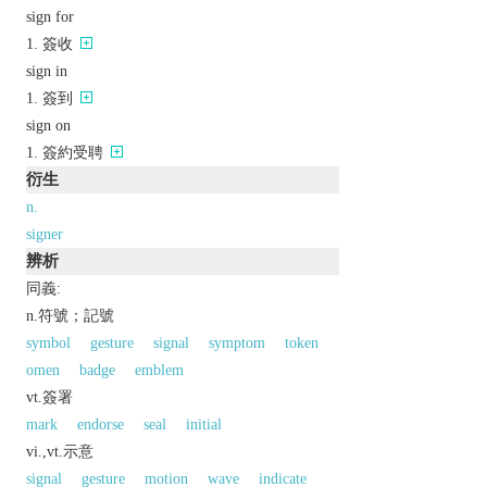
sign for
簽收
sign in
簽到
sign on
簽約受聘
衍生
n.
signer
辨析
同義:
n.符號；記號
symbol
gesture
signal
symptom
token
omen
badge
emblem
vt.簽署
mark
endorse
seal
initial
vi.,vt.示意
signal
gesture
motion
wave
indicate