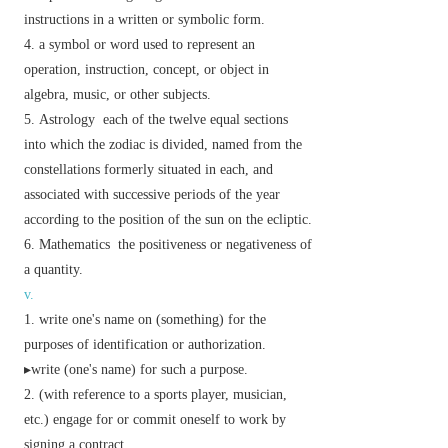
instructions in a written or symbolic form.
a symbol or word used to represent an
operation, instruction, concept, or object in
algebra, music, or other subjects.
Astrology
each of the twelve equal sections
into which the zodiac is divided, named from the
constellations formerly situated in each, and
associated with successive periods of the year
according to the position of the sun on the ecliptic.
Mathematics
the positiveness or negativeness of
a quantity.
v.
write one's name on (something) for the
purposes of identification or authorization.
▸write (one's name) for such a purpose.
(with reference to a sports player, musician,
etc.) engage for or commit oneself to work by
signing a contract.