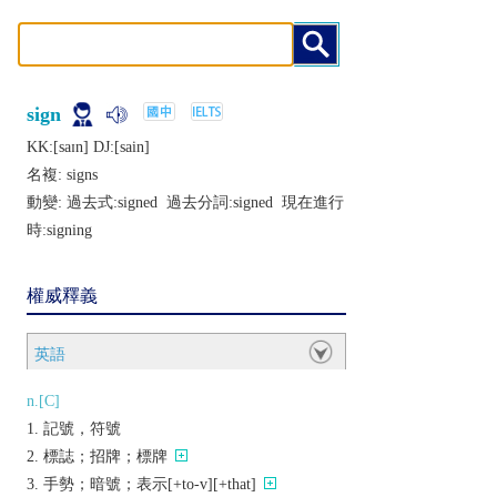
sign
KK:[saɪn] DJ:[sain]
名複:
signs
動變: 過去式:
signed
過去分詞:
signed
現在進行
時:
signing
權威釋義
英語
n.[C]
記號，符號
標誌；招牌；標牌
手勢；暗號；表示[+to-v][+that]