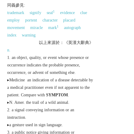
同義參見:
1
trademark
signify
seal
evidence
clue
employ
portent
character
placard
1
movement
miracle
mark
autograph
index
warning
以上來源於：《英漢大辭典》
n.
an object, quality, or event whose presence or
occurrence indicates the probable presence,
occurrence, or advent of something else.
▸
Medicine
an indication of a disease detectable by
a medical practitioner even if not apparent to the
patient. Compare with
SYMPTOM
.
▸
N. Amer.
the trail of a wild animal.
a signal conveying information or an
instruction.
▸a gesture used in sign language.
a public notice giving information or