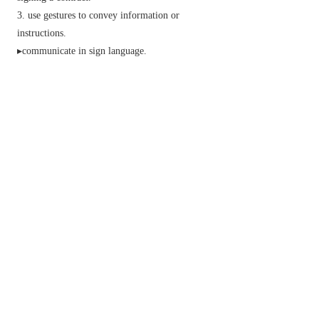
use gestures to convey information or
instructions.
▸communicate in sign language.
indicate with signposts or other markers.
mark or consecrate with the sign of the cross.
Phrase verbal
sign in
(or
out
)
sign a register on arrival (or departure) in a hotel
or workplace.
sign someone in
(or
out
)
record someone's arrival (or departure) in a
register.
sign off
conclude a letter, broadcast, or other message.
sign someone off
record that someone is entitled to miss work.
sign off on
N. Amer.
informal
give one's approval to.