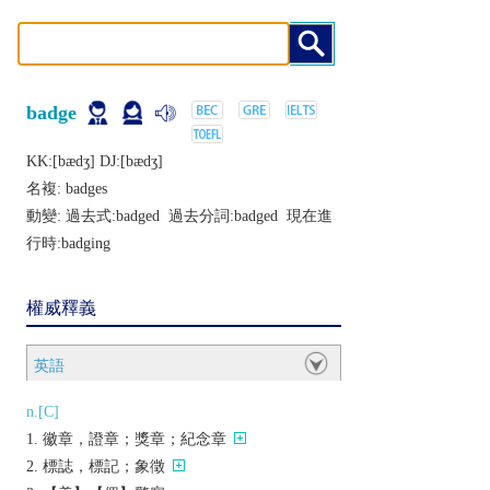
badge
KK:[bædʒ] DJ:[bædʒ]
名複:
badges
動變: 過去式:
badged
過去分詞:
badged
現在進
行時:
badging
權威釋義
英語
n.[C]
徽章，證章；獎章；紀念章
標誌，標記；象徵