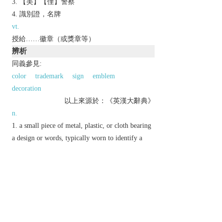
【美】【俚】警察
識別證，名牌
vt.
授給……徽章（或獎章等）
辨析
同義參見:
color
trademark
sign
emblem
decoration
以上來源於：《英漢大辭典》
n.
a small piece of metal, plastic, or cloth bearing
a design or words, typically worn to identify a
person or to indicate support for a cause.
a sign or feature revealing a quality or
condition:
v.
mark with a badge.
Etymology