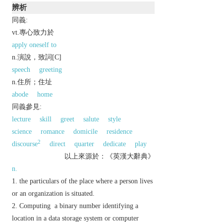
辨析
同義:
vt.專心致力於
apply oneself to
n.演說，致詞[C]
speech
greeting
n.住所；住址
abode
home
同義參見:
lecture
skill
greet
salute
style
science
romance
domicile
residence
2
discourse
direct
quarter
dedicate
play
以上來源於：《英漢大辭典》
n.
the particulars of the place where a person lives
or an organization is situated.
Computing
a binary number identifying a
location in a data storage system or computer