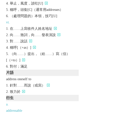
舉止，風度，談吐[U]
稱呼，頭銜[C]（通常用addresses）
（處理問題的）本領，技巧[U]
vt.
在……上寫收件人姓名地址
向……致詞，向……發表演說
對……說話
稱呼[（+as）]
（向……）提出，（給……）寫（信）
[（+to）]
對付；滿足
片語
address oneself to
針對……而說（或寫）
致力於
衍生
a.
addressable