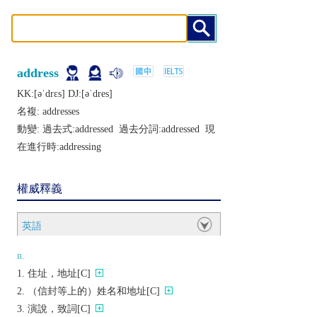
address
KK:[ǝˈdrɛs] DJ:[ǝˈdrеs]
名複:
addresses
動變: 過去式:
addressed
過去分詞:
addressed
現
在進行時:
addressing
權威釋義
英語
n.
住址，地址[C]
（信封等上的）姓名和地址[C]
演說，致詞[C]