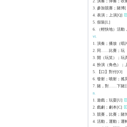
演奏；彈奏；吹奏；放
參加競賽；賭博[（+fo
表演；上演[Q]
假裝[L]
（輕快地）活動，
vt.
演奏；播放（唱片
同……比賽；玩
開（玩笑）；玩弄[
扮演（角色）；
【口】對付[O]
發射；噴射；搖
賭，對……下賭
n.
遊戲；玩耍[U]
戲劇；劇本[C]
競賽，比賽；賭博
活動，運動；運轉