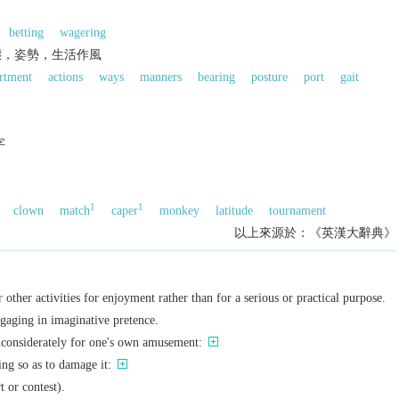
betting
wagering
態，姿勢，生活作風
rtment
actions
ways
manners
bearing
posture
port
gait
字
1
1
clown
match
caper
monkey
latitude
tournament
以上來源於：《英漢大辭典》
other activities for enjoyment rather than for a serious or practical purpose.
gaging in imaginative pretence.
inconsiderately for one's own amusement:
ng so as to damage it:
t or contest).