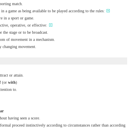
sporting match.
l in a game as being available to be played according to the rules:
 in a sport or game.
ctive, operative, or effective:
r the stage or to be broadcast.
eedom of movement in a mechanism.
tly changing movement.
tract or attain.
f
(or
with
)
tention to.
ar
out having seen a score.
nformal
proceed instinctively according to circumstances rather than according