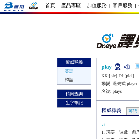
首頁
|
產品專區
|
加值服務
|
客戶服務
|
權威釋義
play
英語
KK:[plе] DJ:[plеi]
韓語
動變: 過去式:
played
名複:
plays
精簡查詢
生字筆記
權威釋義
英語
vi.
玩耍；遊戲；戲弄；