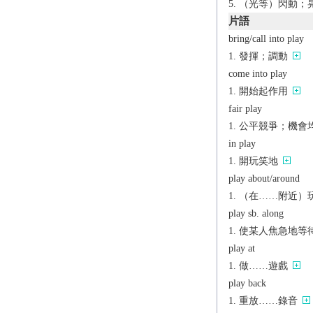
（光等）閃動；晃
片語
bring/call into play
發揮；調動
come into play
開始起作用
fair play
公平競爭；機會
in play
開玩笑地
play about/around
（在……附近）
play sb. along
使某人焦急地等
play at
做……遊戲
play back
重放……錄音