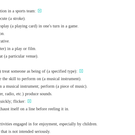
tion in a sports team:
ecute (a stroke).
splay (a playing card) in one's turn in a game.
on.
ative.
ter) in a play or film.
t (a particular venue).
) treat someone as being of (a specified type):
 the skill to perform on (a musical instrument).
m a musical instrument; perform (a piece of music).
r, radio, etc.) produce sounds.
uickly; flicker:
haust itself on a line before reeling it in.
tivities engaged in for enjoyment, especially by children.
that is not intended seriously.