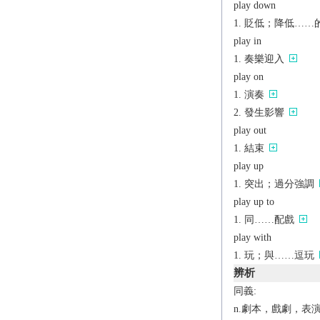
play down
貶低；降低……
play in
奏樂迎入
play on
演奏
發生影響
play out
結束
play up
突出；過分強調
play up to
同……配戲
play with
玩；與……逗玩
辨析
同義:
n.劇本，戲劇，表