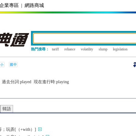
企業專區
|
網路商城
熱門搜尋：
tariff
reliance
volatility
slump
legislation
過去分詞:
played
現在進行時:
playing
韓語
玩弄[（+with）]