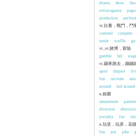
drama
show
thea
extravaganza
page
production
perfor
vt.比賽，戰鬥，鬥
contend
compete
tussle
scuffle
go
vi.,vt.賭博，冒險
gamble
bet
wage
vi.蹦來跳去，蹦蹦
sport
disport
fro
fun
recreate
amu
around
kid around
n.娛樂
amusement
pastim
diversion
distracti
joviality
fun
rel
n.玩笑，玩弄，花
fun
jest
joke