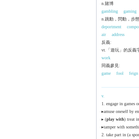
n.賭博
gambling
gaming
n.跳動，閃動，步
deportment
compo
air
address
反義:
vt.「遊玩」的反義
work
同義參見:
game
fool
feign
v.
engage in games or 
▸amuse oneself by en
▸ (
play with
) treat 
▸tamper with somethi
take part in (a spor