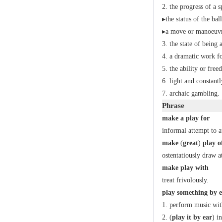
the progress of a 
▸the status of the bal
▸a move or manoeuvre
the state of being a
a dramatic work fo
the ability or fr
light and constan
archaic
gambling.
Phrase
make a play for
informal
attempt to at
make
(
great
)
play o
ostentatiously draw at
make play with
treat frivolously.
play something by e
perform music with
(
play it by ear
)
i