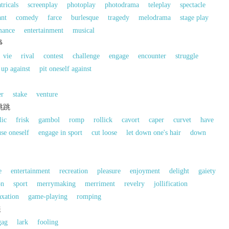
tricals
screenplay
photoplay
photodrama
teleplay
spectacle
ant
comedy
farce
burlesque
tragedy
melodrama
stage play
mance
entertainment
musical
爭
vie
rival
contest
challenge
engage
encounter
struggle
 up against
pit oneself against
r
stake
venture
跳跳
lic
frisk
gambol
romp
rollick
cavort
caper
curvet
have
se oneself
engage in sport
cut loose
let down one's hair
down
e
entertainment
recreation
pleasure
enjoyment
delight
gaiety
on
sport
merrymaking
merriment
revelry
jollification
axation
game-playing
romping
樣
gag
lark
fooling