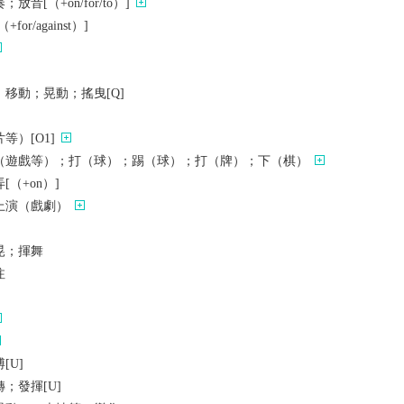
音[（+on/for/to）]
r/against）]
移動；晃動；搖曳[Q]
等）[O1]
（遊戲等）；打（球）；踢（球）；打（牌）；下（棋）
（+on）]
上演（戲劇）
晃；揮舞
注
[U]
；發揮[U]