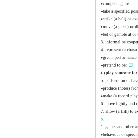
▸compete against.
▸take a specified posi
▸strike (a ball) or ex
▸move (a piece) or di
▸bet or gamble at or 
informal
be cooper
represent (a charac
▸give a performance a
▸pretend to be:
▸ (
play someone for
perform on or have
▸produce (notes) fro
▸make (a record playe
move lightly and q
allow (a fish) to ex
n.
games and other ac
▸behaviour or speech 