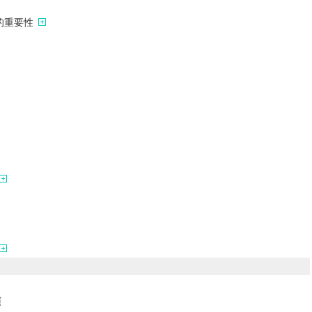
的重要性
演