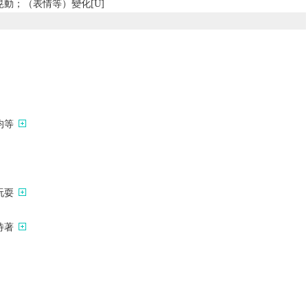
動；（表情等）變化[U]
均等
玩耍
待著