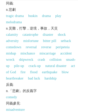
同義:
n.悲劇
tragic drama
buskin
drama
play
melodrama
n.災難，打擊，逆境，事故，天災
calamity
catastrophe
disaster
shock
adversity
misfortune
bitter pill
setback
comedown
reversal
reverse
peripeteia
mishap
mischance
miscarriage
accident
wreck
shipwreck
crash
collision
smash-
up
pile-up
crack-up
natural disaster
act
of God
fire
flood
earthquake
blow
heartbreaker
bad luck
hardship
反義:
n.「悲劇」的反義字
comedy
同義參見:
misadventure