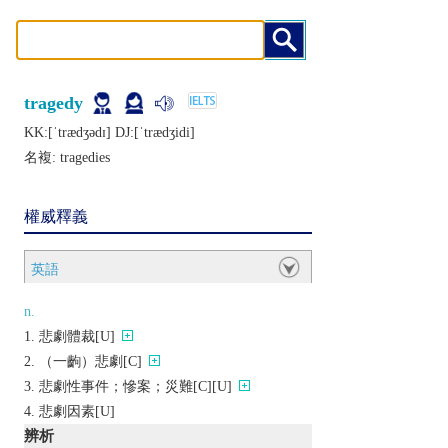
tragedy
KK:[ˈtrædʒǝdɪ] DJ:[ˈtrædʒidi]
名複:
tragedies
權威釋義
英語
n.
悲劇體裁[U]
（一齣）悲劇[C]
悲劇性事件；慘案；災難[C][U]
悲劇因素[U]
辨析