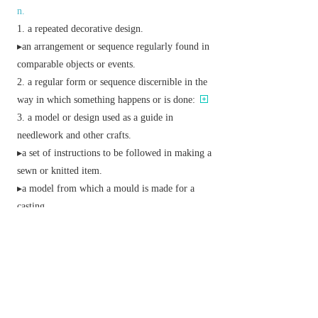
n.
a repeated decorative design.
▸an arrangement or sequence regularly found in
comparable objects or events.
a regular form or sequence discernible in the
way in which something happens or is done:
a model or design used as a guide in
needlework and other crafts.
▸a set of instructions to be followed in making a
sewn or knitted item.
▸a model from which a mould is made for a
casting.
▸a sample of cloth or wallpaper.
an example for others to follow.
v.
decorate with a pattern.
give a regular or intelligible form to.
▸ (
pattern something on/after
) give something a