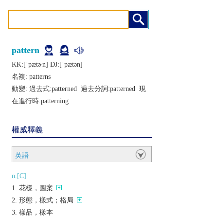
pattern
KK:[ˈpætɚn] DJ:[ˈpætǝn]
名複:
patterns
動變: 過去式:
patterned
過去分詞:
patterned
現
在進行時:
patterning
權威釋義
英語
n.[C]
花樣，圖案
形態，樣式；格局
樣品，樣本