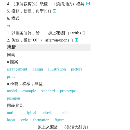
（服裝裁剪的）紙樣，（澆鑄用的）模具
模範，榜樣，典型[S1]
模式
vt.
以圖案裝飾，給……加上花樣[（+with）]
仿造，模仿[O][（+after/on/upon）]
辨析
同義:
n.圖案
arrangement
design
illustration
picture
print
n.模範，榜樣，典型
model
example
standard
prototype
paragon
同義參見:
outline
original
criterion
technique
habit
style
formation
figure
以上來源於：《英漢大辭典》