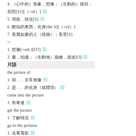
（心中的）形象，想像；（生動的）描寫；
寫照[S1][（+of）]
局面，狀況[S]
酷似的東西；化身[the S][（+of）]
美麗如畫的人（或物）；美景[S]
vt.
想像[+wh-][O7]
畫，拍攝；（生動地）描繪，描述[O]
片語
the picture of
與……非常相像
是……的化身（或體現）
come into the picture
有牽連
get the picture
了解情況
go to the pictures
去看電影