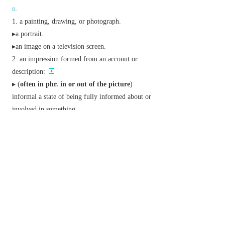
n.
a painting, drawing, or photograph.
▸a portrait.
▸an image on a television screen.
an impression formed from an account or
description:
▸ (
often in phr.
in or out of the picture
)
informal
a state of being fully informed about or
involved in something.
a cinema film.
▸ (
the pictures
) the cinema.
archaic
a person or thing resembling another
closely.
v.
represent in a picture.
form a mental image of.
Phrase
be
(or
look
)
a picture