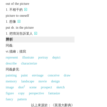
out of the picture
不相干的
picture to oneself
想像
put sb. in the picture
把情況告訴某人
辨析
同義:
vt.描繪；描寫
represent
illustrate
portray
depict
describe
characterize
同義參見:
painting
paint
envisage
conceive
draw
memory
landscape
movie
design
2
image
shot
scene
prospect
sketch
figure
copy
perspective
fantasize
fancy
pattern
以上來源於：《英漢大辭典》