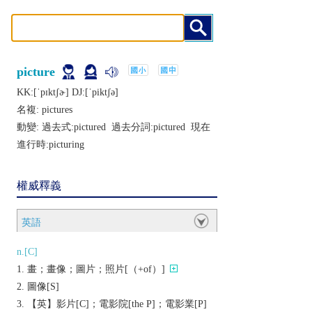
picture
KK:[ˈpɪktʃɚ] DJ:[ˈpiktʃǝ]
名複:
pictures
動變: 過去式:
pictured
過去分詞:
pictured
現在
進行時:
picturing
權威釋義
英語
n.[C]
畫；畫像；圖片；照片[（+of）]
圖像[S]
【英】影片[C]；電影院[the P]；電影業[P]