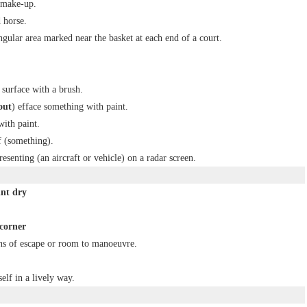
 make-up.
 horse.
ngular area marked near the basket at each end of a court.
 surface with a brush.
out
) efface something with paint.
with paint.
f (something).
esenting (an aircraft or vehicle) on a radar screen.
int dry
 corner
ns of escape or room to manoeuvre.
elf in a lively way.