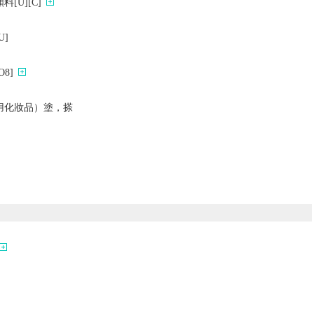
[U][C]
]
8]
用化妝品）塗，搽