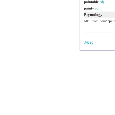
paintable
adj.
painty
adj.
Etymology
ME: from
peint
‘pain
收起