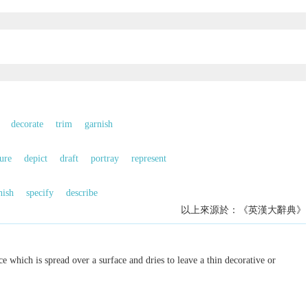
decorate
trim
garnish
ure
depict
draft
portray
represent
nish
specify
describe
以上來源於：《英漢大辭典》
e which is spread over a surface and dries to leave a thin decorative or