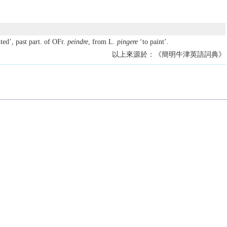
ted’, past part. of OFr.
peindre
, from L.
pingere
‘to paint’.
以上來源於：《簡明牛津英語詞典》