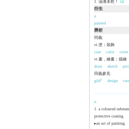
油漆未乾！
衍生
a.
painted
辨析
同義:
vt.塗；裝飾
coat
color
cover
vt.畫，繪畫；描繪
draw
sketch
pict
同義參見:
1
gild
design
var
n.
a coloured substanc
protective coating.
▸an act of painting.