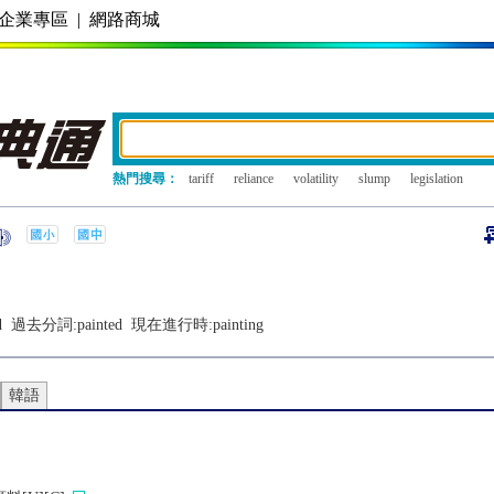
企業專區
|
網路商城
熱門搜尋：
tariff
reliance
volatility
slump
legislation
d
過去分詞:
painted
現在進行時:
painting
韓語