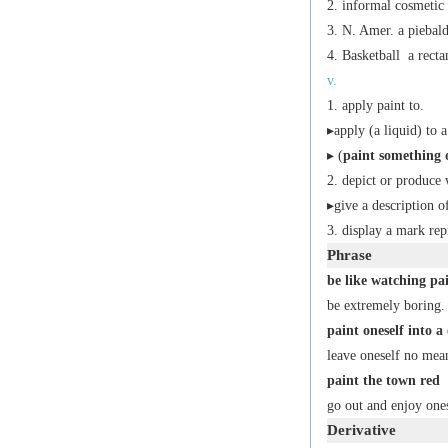
informal
cosmetic
N. Amer.
a piebald
Basketball
a recta
v.
apply paint to.
▸apply (a liquid) to a
▸ (
paint something 
depict or produce 
▸give a description o
display a mark repr
Phrase
be like watching pa
be extremely boring.
paint oneself into a
leave oneself no mea
paint the town red
go out and enjoy ones
Derivative