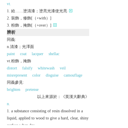
vt.
給……塗清漆；塗亮光漆使光亮
裝飾，修飾[（+with）]
粉飾，掩飾[（+over）]
辨析
同義:
n.清漆；光澤面
paint
coat
lacquer
shellac
vt.粉飾，掩飾
distort
falsify
whitewash
veil
misrepresent
color
disguise
camouflage
同義參見:
brighten
pretense
以上來源於：《英漢大辭典》
n.
a substance consisting of resin dissolved in a
liquid, applied to wood to give a hard, clear, shiny
surface when dry.