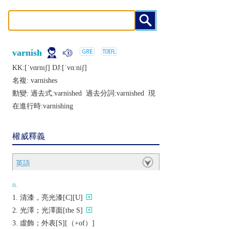
varnish
KK:[ˈvɑrnɪʃ] DJ:[ˈvɑːniʃ]
名複:
varnishes
動變: 過去式:
varnished
過去分詞:
varnished
現
在進行時:
varnishing
權威釋義
英語
n.
清漆，亮光漆[C][U]
光澤；光澤面[the S]
虛飾；外表[S][（+of）]