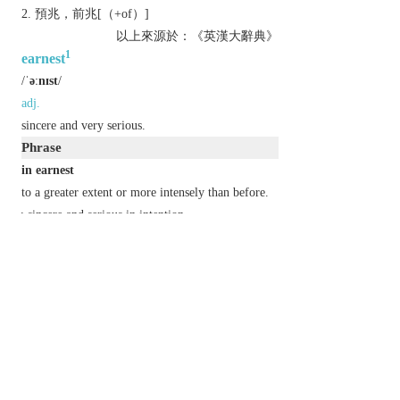
預兆，前兆[（+of）]
以上來源於：《英漢大辭典》
1
earnest
/
ˈəːnɪst
/
adj.
sincere and very serious.
Phrase
in earnest
to a greater extent or more intensely than before.
▸sincere and serious in intention.
Derivative
earnestly
adv.
earnestness
n.
Etymology
OE
eornoste
(adj.),
eornost
(n.), of Gmc origin.
2
earnest
/
ˈəːnɪst
/
n.