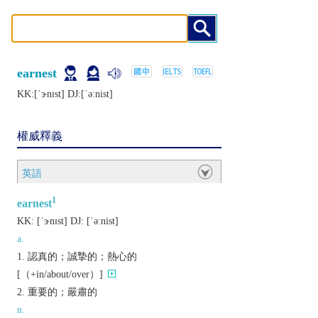
earnest
KK:[ˈɝnɪst] DJ:[ˈǝːnist]
權威釋義
英語
1
earnest
KK:
[ˈɝnɪst]
DJ:
[ˈǝːnist]
a.
認真的；誠摯的；熱心的
[（+in/about/over）]
重要的；嚴肅的
n.