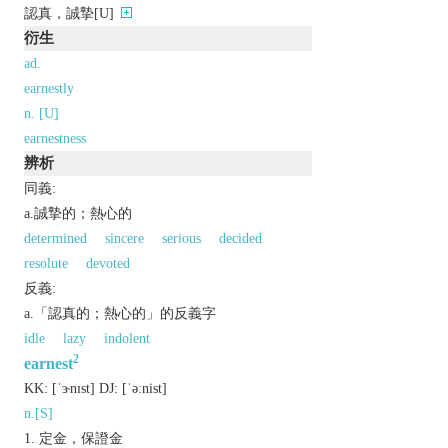
認真，誠摯[U]
衍生
ad.
earnestly
n. [U]
earnestness
辨析
同義:
a.誠摯的；熱心的
determined
sincere
serious
decided
resolute
devoted
反義:
a.「認真的；熱心的」的反義字
idle
lazy
indolent
2
earnest
KK:
[ˈɝnɪst]
DJ:
[ˈǝːnist]
n.[S]
定金，保證金