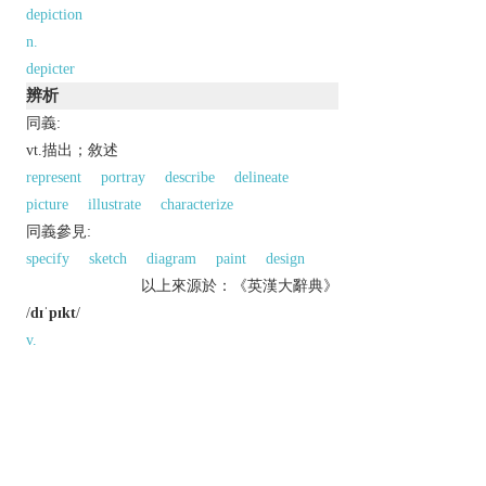
depiction
n.
depicter
辨析
同義:
vt.描出；敘述
represent
portray
describe
delineate
picture
illustrate
characterize
同義參見:
specify
sketch
diagram
paint
design
以上來源於：《英漢大辭典》
/
dɪˈpɪkt
/
v.
represent by a drawing, painting, or other art
form.
▸portray in words.
Derivative
depicter
n.