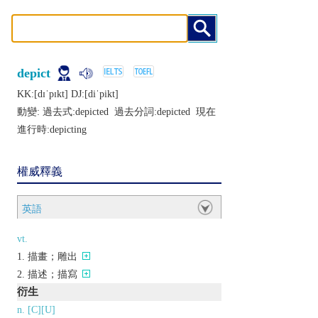
depict
KK:[dɪˈpɪkt] DJ:[diˈpikt]
動變: 過去式:
depicted
過去分詞:
depicted
現在
進行時:
depicting
權威釋義
英語
vt.
描畫；雕出
描述；描寫
衍生
n. [C][U]