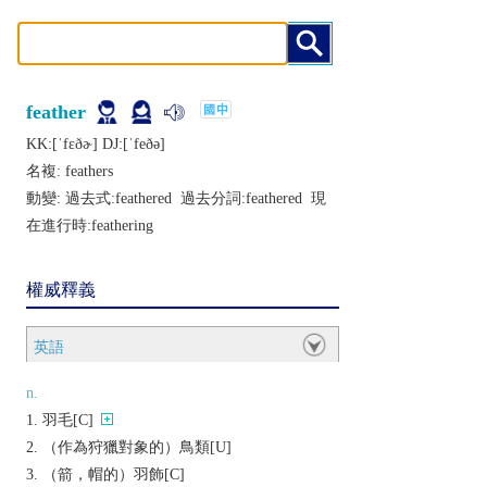
feather
KK:[ˈfɛðɚ] DJ:[ˈfеðǝ]
名複:
feathers
動變: 過去式:
feathered
過去分詞:
feathered
現
在進行時:
feathering
權威釋義
英語
n.
羽毛[C]
（作為狩獵對象的）鳥類[U]
（箭，帽的）羽飾[C]