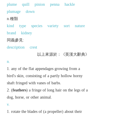
plume
quill
pinion
penna
hackle
plumage
down
n.種類
kind
type
species
variety
sort
nature
brand
kidney
同義參見:
description
crest
以上來源於：《英漢大辭典》
n.
any of the flat appendages growing from a
bird's skin, consisting of a partly hollow horny
shaft fringed with vanes of barbs.
(
feathers
) a fringe of long hair on the legs of a
dog, horse, or other animal.
v.
rotate the blades of (a propeller) about their
own axes in such a way as to lessen the air or
water resistance.