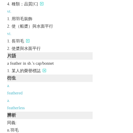
種類；品質[C]
vt.
用羽毛裝飾
使（船槳）與水面平行
vi.
長羽毛
使槳與水面平行
片語
a feather in sb.'s cap/bonnet
某人的榮譽標誌
衍生
a.
feathered
a.
featherless
辨析
同義:
n.羽毛