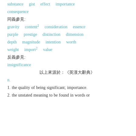
substance
gist
effect
importance
consequence
同義參見:
2
gravity
content
consideration
essence
purple
prestige
distinction
dimension
depth
magnitude
intention
worth
2
weight
import
value
反義參見:
insignificance
以上來源於：《英漢大辭典》
n.
the quality of being significant; importance.
the unstated meaning to be found in words or
events.
(also
statistical significance
) the extent to
which a result deviates from that expected to arise
simply from random variation or errors in
sampling.