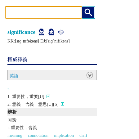
significance
KK:[sɪɡˈnɪfǝkǝns] DJ:[siɡˈnifikǝns]
權威釋義
英語
n.
重要性，重要[U]
意義，含義；意思[U][S]
辨析
同義:
n.重要性，含義
meaning
connotation
implication
drift