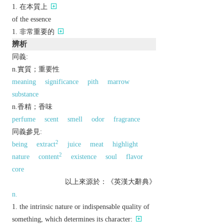
在本質上
of the essence
非常重要的
辨析
同義:
n.實質；重要性
meaning
significance
pith
marrow
substance
n.香精；香味
perfume
scent
smell
odor
fragrance
同義參見:
2
being
extract
juice
meat
highlight
2
nature
content
existence
soul
flavor
core
以上來源於：《英漢大辭典》
n.
the intrinsic nature or indispensable quality of
something, which determines its character: