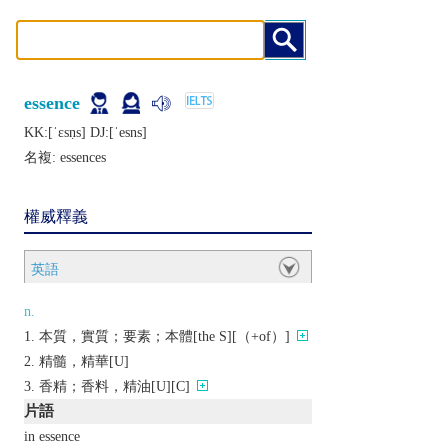
essence
KK:[ˈɛsṇs] DJ:[ˈеsns]
名複:
essences
權威釋義
英語
n.
本質，實質；要素；本體[the S][（+of）]
精髓，精華[U]
香精；香料，精油[U][C]
片語
in essence