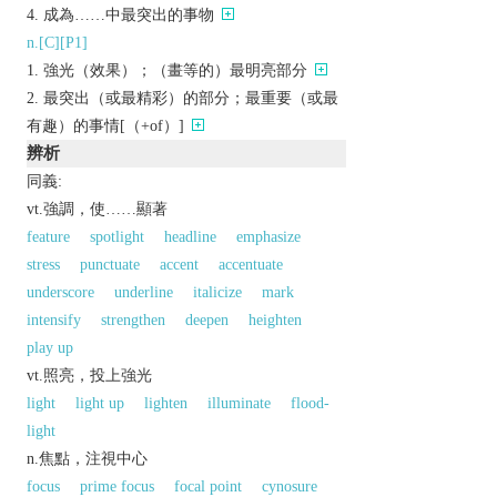
成為……中最突出的事物
n.[C][P1]
強光（效果）；（畫等的）最明亮部分
最突出（或最精彩）的部分；最重要（或最
有趣）的事情[（+of）]
辨析
同義:
vt.強調，使……顯著
feature
spotlight
headline
emphasize
stress
punctuate
accent
accentuate
underscore
underline
italicize
mark
intensify
strengthen
deepen
heighten
play up
vt.照亮，投上強光
light
light up
lighten
illuminate
flood-
light
n.焦點，注視中心
focus
prime focus
focal point
cynosure