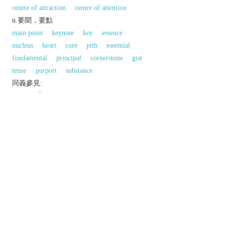
centre of attraction
centre of attention
n.要聞，要點
main point
keynote
key
essence
nucleus
heart
core
pith
essential
fundamental
principal
cornerstone
gist
tenor
purport
substance
同義參見:
1
underline
以上來源於：《英漢大辭典》
n.
an outstanding part of an event or period of
time.
a bright or reflective area in a painting, picture,
or design.
▸ (
usu.
highlights
) a bright tint in the hair,
produced by bleaching or dyeing.
v.
draw attention to.