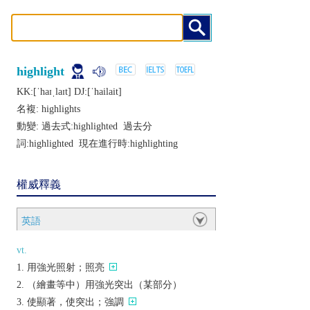
highlight
KK:[ˈhaɪˌlaɪt] DJ:[ˈhailait]
名複:
highlights
動變: 過去式:
highlighted
過去分
詞:
highlighted
現在進行時:
highlighting
權威釋義
英語
vt.
用強光照射；照亮
（繪畫等中）用強光突出（某部分）
使顯著，使突出；強調