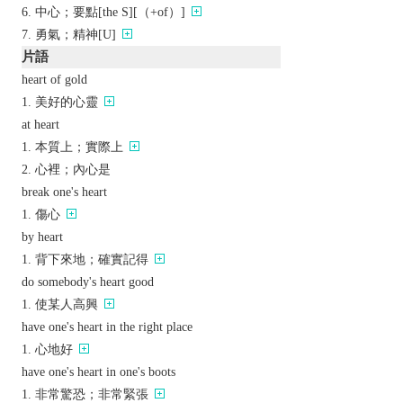
中心；要點[the S][（+of）]
勇氣；精神[U]
片語
heart of gold
美好的心靈
at heart
本質上；實際上
心裡；內心是
break one's heart
傷心
by heart
背下來地；確實記得
do somebody's heart good
使某人高興
have one's heart in the right place
心地好
have one's heart in one's boots
非常驚恐；非常緊張