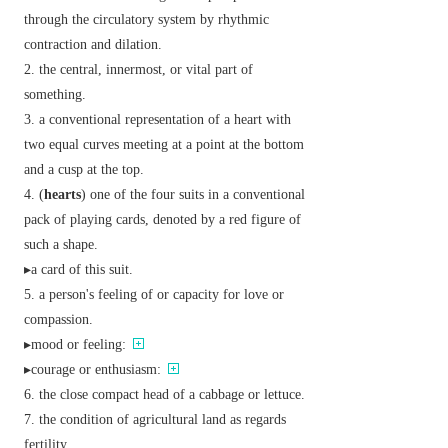
through the circulatory system by rhythmic
contraction and dilation.
the central, innermost, or vital part of
something.
a conventional representation of a heart with
two equal curves meeting at a point at the bottom
and a cusp at the top.
(
hearts
) one of the four suits in a conventional
pack of playing cards, denoted by a red figure of
such a shape.
▸a card of this suit.
a person's feeling of or capacity for love or
compassion.
▸mood or feeling:
▸courage or enthusiasm:
the close compact head of a cabbage or lettuce.
the condition of agricultural land as regards
fertility.