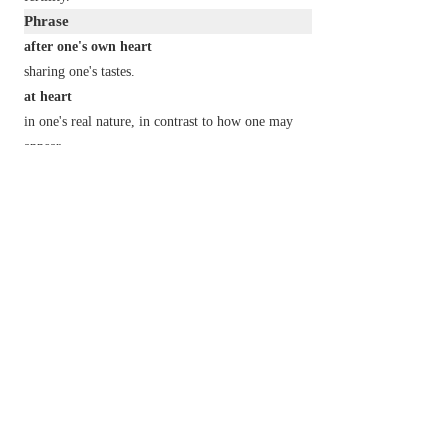
Phrase
after one's own heart
sharing one's tastes.
at heart
in one's real nature, in contrast to how one may
appear.
break someone's heart
overwhelm someone with sadness.
by heart
from memory.
close
(or
dear
)
to one's heart
of deep interest and concern to one.
from the
(or
the bottom of one's
)
heart
with sincere feeling.
have a heart
show pity.
have a heart of gold
have a generous or compassionate nature.