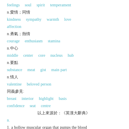
feelings
soul
spirit
temperament
n.愛情；同情
kindness
sympathy
warmth
love
affection
n.勇氣；熱情
courage
enthusiasm
stamina
n.中心
middle
center
core
nucleus
hub
n.要點
substance
meat
gist
main part
n.情人
valentine
beloved person
同義參見:
breast
interior
highlight
basis
confidence
seat
centre
以上來源於：《英漢大辭典》
n.
a hollow muscular organ that pumps the blood