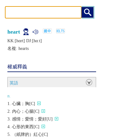
heart
KK:[hɑrt] DJ:[hɑːt]
名複:
hearts
權威釋義
英語
n.
心臟；胸[C]
內心；心腸[C]
感情；愛情；愛好[U]
心形的東西[C]
（紙牌的）紅心[C]