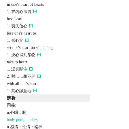
in one's heart of hearts
在內心深處
lose heart
喪失信心
lose one's heart to
傾心於
set one's heart on something
決心得到某物
take to heart
認真關注
對……想不開
with all one's heart
真心誠意地
辨析
同義:
n.心臟；胸
body pump
chest
n.感情；性情；精神