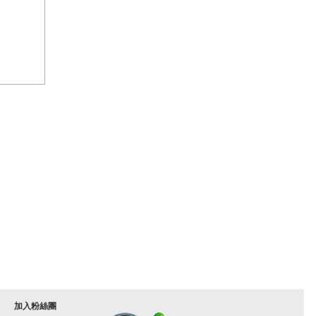
加入粉絲團