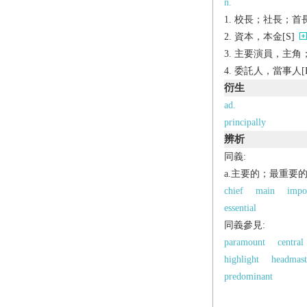
n.
校長；社長；首長
資本，本金[S]
主要演員，主角；
委託人，當事人[P
衍生
ad.
principally
辨析
同義:
a.主要的；最重要
chief
main
impo
essential
同義參見:
paramount
central
highlight
headmast
predominant