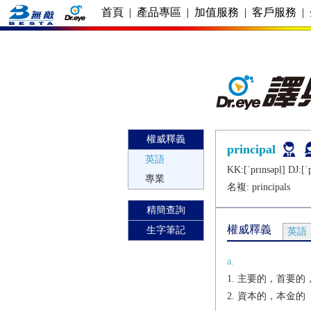
首頁
|
產品專區
|
加值服務
|
客戶服務
|
權威釋義
principal
英語
KK:[ˈprɪnsǝpḷ] DJ:[ˈ
專業
名複:
principals
精簡查詢
權威釋義
生字筆記
英語
a.
主要的，首要的，
資本的，本金的