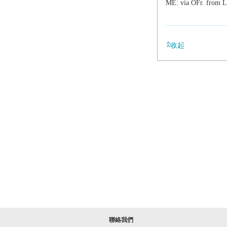
ME: via OFr. from 
收起
聯絡我們