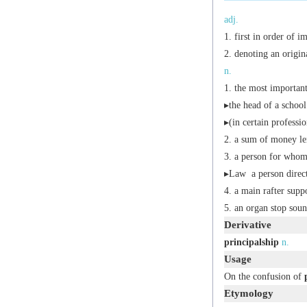
adj.
first in order of i
denoting an origin
n.
the most important
▸the head of a school
▸(in certain professio
a sum of money len
a person for whom 
▸
Law
a person direct
a main rafter suppo
an organ stop soun
Derivative
principalship
n.
Usage
On the confusion of
Etymology