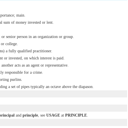
mportance; main.
al sum of money invested or lent.
 or senior person in an organization or group.
 or college.
ns) a fully qualified practitioner.
t or invested, on which interest is paid.
another acts as an agent or representative.
ly responsible for a crime.
rting purlins.
ding a set of pipes typically an octave above the diapason.
principal
and
principle
, see
USAGE
at
PRINCIPLE
.