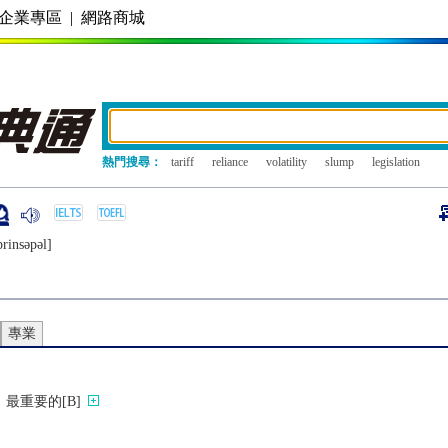
企業專區
|
網路商城
熱門搜尋：
tariff
reliance
volatility
slump
legislation
prinsǝpǝl]
專業
最重要的[B]