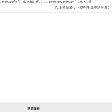
L.
principalis
‘first, original’, from
princeps
,
princip-
‘first, chief’.
以上來源於：《簡明牛津英語詞典》
購買鏈接