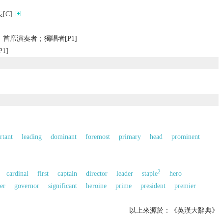
[C]
首席演奏者；獨唱者[P1]
1]
的
rtant
leading
dominant
foremost
primary
head
prominent
2
cardinal
first
captain
director
leader
staple
hero
er
governor
significant
heroine
prime
president
premier
以上來源於：《英漢大辭典》