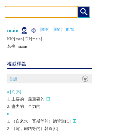
main
KK:[mеn] DJ:[mеin]
名複:
mains
權威釋義
英語
a.[Z][B]
主要的，最重要的
盡力的，全力的
n.
（自來水，瓦斯等的）總管道[C]
（電，鐵路等的）幹線[C]