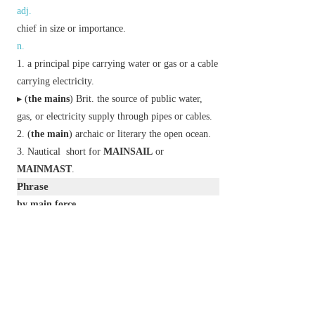
adj.
chief in size or importance.
n.
a principal pipe carrying water or gas or a cable
carrying electricity.
▸ (
the mains
)
Brit.
the source of public water,
gas, or electricity supply through pipes or cables.
(
the main
)
archaic
or
literary
the open ocean.
Nautical
short for
MAINSAIL
or
MAINMAST
.
Phrase
by main force
through sheer strength.
in the main
on the whole.
Etymology
ME: from OE
mægen
‘physical force’, reinforced
by ON
meginn
,
megn
‘strong, powerful’, both