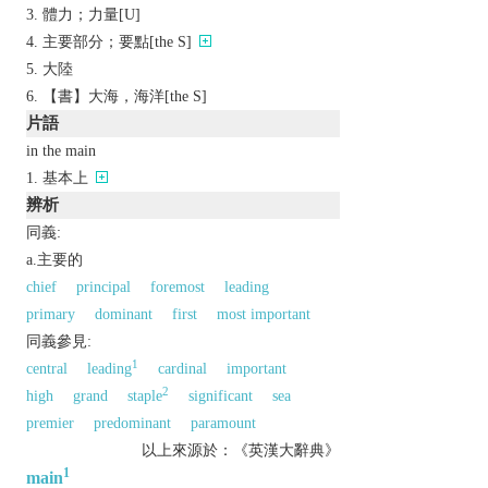
體力；力量[U]
主要部分；要點[the S]
大陸
【書】大海，海洋[the S]
片語
in the main
基本上
辨析
同義:
a.主要的
chief
principal
foremost
leading
primary
dominant
first
most important
同義參見:
1
central
leading
cardinal
important
2
high
grand
staple
significant
sea
premier
predominant
paramount
以上來源於：《英漢大辭典》
1
main