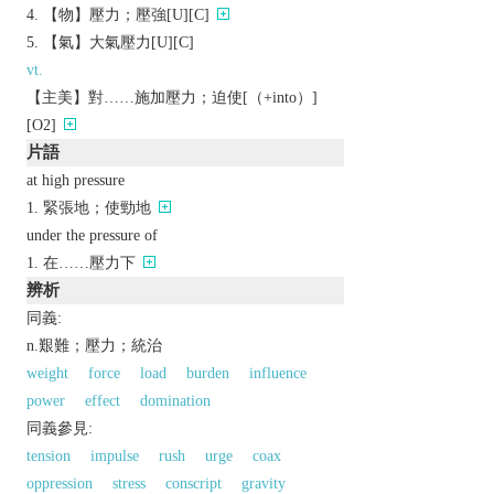
【物】壓力；壓強[U][C]
【氣】大氣壓力[U][C]
vt.
【主美】對……施加壓力；迫使[（+into）]
[O2]
片語
at high pressure
緊張地；使勁地
under the pressure of
在……壓力下
辨析
同義:
n.艱難；壓力；統治
weight
force
load
burden
influence
power
effect
domination
同義參見:
tension
impulse
rush
urge
coax
oppression
stress
conscript
gravity