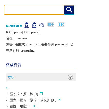
pressure
KK:[ˈprɛʃɚ] DJ:[ˈprеʃǝ]
名複:
pressures
動變: 過去式:
pressured
過去分詞:
pressured
現
在進行時:
pressuring
權威釋義
英語
n.
壓；按；擠；榨[U]
壓力；壓迫；緊迫；催促[U][C]
困擾；艱難[U]