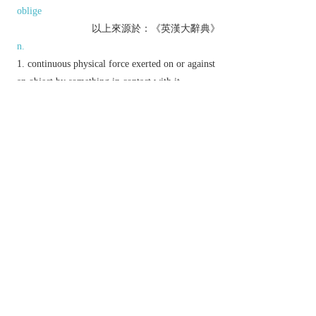
oblige
以上來源於：《英漢大辭典》
n.
continuous physical force exerted on or against
an object by something in contact with it.
▸the force per unit area exerted by a fluid against
a surface.
the use of persuasion, intimidation, etc. to make
someone do something.
▸a feeling of stressful urgency.
v.
attempt to persuade or coerce into doing
something.
Etymology
ME: from OFr., from L.
pressura
, from
press-
1
‘pressed’, from
premere
(see
PRESS
).
以上來源於：《簡明牛津英語詞典》