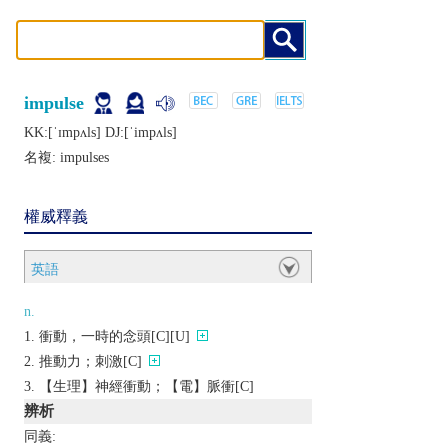
impulse
KK:[ˈɪmpʌls] DJ:[ˈimpʌls]
名複:
impulses
權威釋義
英語
n.
衝動，一時的念頭[C][U]
推動力；刺激[C]
【生理】神經衝動；【電】脈衝[C]
辨析
同義: