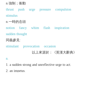
n.強制；衝動
thrust
push
urge
pressure
compulsion
stimulus
n.一時的念頭
notion
fancy
whim
flash
inspiration
sudden thought
同義參見:
stimulant
provocation
occasion
以上來源於：《英漢大辭典》
n.
a sudden strong and unreflective urge to act.
an impetus.
a pulse of electrical energy; a brief current.
Physics
a force acting briefly on a body and
producing a change of momentum.
Etymology
C17 (earlier (ME) as
impulsion
), as a verb in the
sense ‘give an impulse to’, from L.
impuls-
,