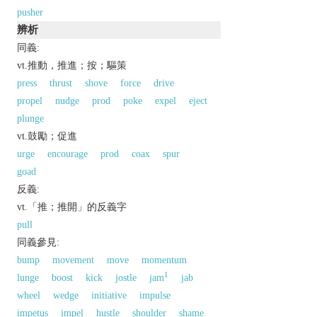
pusher
辨析
同義:
vt.推動，推進；按；驅策
press
thrust
shove
force
drive
propel
nudge
prod
poke
expel
eject
plunge
vt.鼓勵；促進
urge
encourage
prod
coax
spur
goad
反義:
vt.「推；推開」的反義字
pull
同義參見:
bump
movement
move
momentum
1
lunge
boost
kick
jostle
jam
jab
wheel
wedge
initiative
impulse
impetus
impel
hustle
shoulder
shame