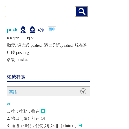
push
KK:[pʊʃ] DJ:[puʃ]
動變: 過去式:
pushed
過去分詞:
pushed
現在進
行時:
pushing
名複:
pushes
權威釋義
英語
vt.
推；推動，推進
擠出（路）前進[O]
逼迫；催促，促使[O][O2][（+into）]