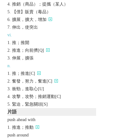
推銷（商品）；提攜（某人）
【俚】販賣（毒品）
擴展，擴大，增加
伸出，使突出
vi.
推；推開
推進；向前擠[Q]
伸展，擴張
n.
推；推進[C]
奮發，努力，奮進[C]
衝勁，進取心[U]
攻擊，攻勢；推銷運動[C]
緊迫，緊急關頭[S]
片語
push ahead with
推進；推動
push around