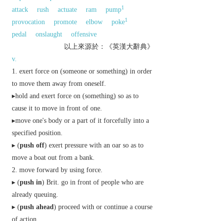
1
attack
rush
actuate
ram
pump
1
provocation
promote
elbow
poke
pedal
onslaught
offensive
以上來源於：《英漢大辭典》
v.
exert force on (someone or something) in order
to move them away from oneself.
▸hold and exert force on (something) so as to
cause it to move in front of one.
▸move one's body or a part of it forcefully into a
specified position.
▸ (
push off
) exert pressure with an oar so as to
move a boat out from a bank.
move forward by using force.
▸ (
push in
)
Brit.
go in front of people who are
already queuing.
▸ (
push ahead
) proceed with or continue a course
of action.