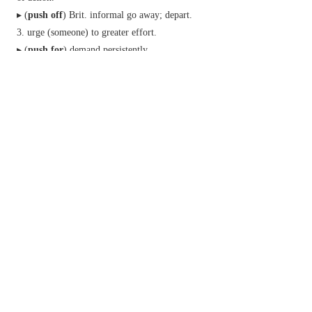
▸ (
push off
)
Brit.
informal
go away; depart.
urge (someone) to greater effort.
▸ (
push for
) demand persistently.
informal
promote the use, sale, or acceptance
of.
▸sell (a narcotic drug) illegally.
(
be pushed
)
informal
have very little of
something, especially time.
(
be pushing
)
informal
be nearly (a particular
age).
n.
an act of pushing.
a vigorous effort.
▸forcefulness and enterprise.
(
a push
)
informal
something that is hard to
achieve.
Phrase
at a push