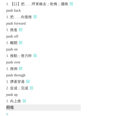
【口】把……呼來喚去；欺侮；擺佈
push back
把……向後推
push forward
推進
push off
離開
push on
推動；努力幹
push over
推倒
push through
擠著穿過
促成；完成
push up
向上推
衍生
n.