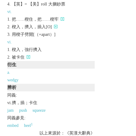
【英】= 【美】roll 大捆鈔票
vt.
把……楔住，把……楔牢
楔入，擠入，插入[O]
用楔子劈開[（+apart）]
vi.
楔入，強行擠入
被卡住
衍生
a.
wedgy
辨析
同義:
vi.擠，插；卡住
jam
push
squeeze
同義參見:
1
embed
heel
以上來源於：《英漢大辭典》