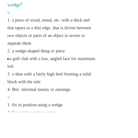
1
wedge
n.
a piece of wood, metal, etc. with a thick end
that tapers to a thin edge, that is driven between
two objects or parts of an object to secure or
separate them.
a wedge-shaped thing or piece.
▸a golf club with a low, angled face for maximum
loft.
a shoe with a fairly high heel forming a solid
block with the sole.
Brit.
informal
money or earnings.
v.
fix in position using a wedge.
force into a narrow space.
Phrase
drive a wedge between
cause a breach between.