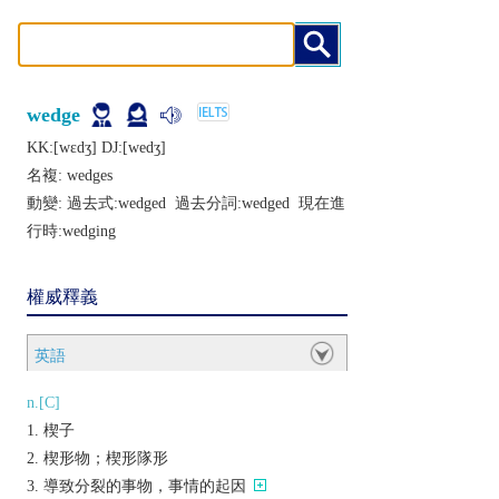
wedge
KK:[wɛdʒ] DJ:[wеdʒ]
名複:
wedges
動變: 過去式:
wedged
過去分詞:
wedged
現在進
行時:
wedging
權威釋義
英語
n.[C]
楔子
楔形物；楔形隊形
導致分裂的事物，事情的起因