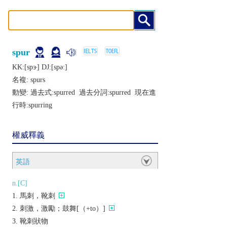
spur
KK:[spɝ] DJ:[spǝː]
名複:
spurs
動變: 過去式:
spurred
過去分詞:
spurred
現在進
行時:
spurring
權威釋義
英語
n.[C]
馬刺，靴刺
刺激，激勵；鼓舞[（+to）]
靴刺狀物