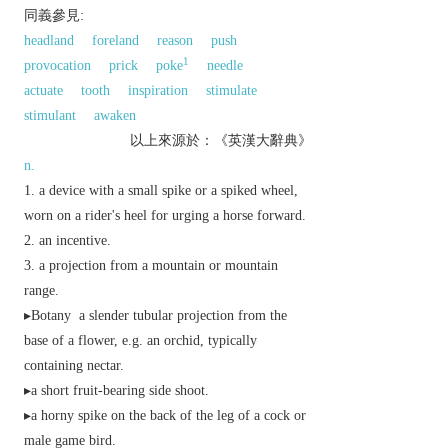
同義參見:
headland
foreland
reason
push
1
provocation
prick
poke
needle
actuate
tooth
inspiration
stimulate
stimulant
awaken
以上來源於：《英漢大辭典》
n.
a device with a small spike or a spiked wheel,
worn on a rider's heel for urging a horse forward.
an incentive.
a projection from a mountain or mountain
range.
▸
Botany
a slender tubular projection from the
base of a flower, e.g. an orchid, typically
containing nectar.
▸a short fruit-bearing side shoot.
▸a horny spike on the back of the leg of a cock or
male game bird.