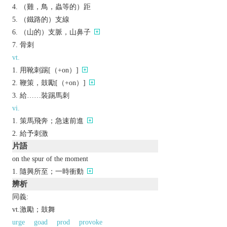
（雞，鳥，蟲等的）距
（鐵路的）支線
（山的）支脈，山鼻子
骨刺
vt.
用靴刺踢[（+on）]
鞭策，鼓勵[（+on）]
給……裝踢馬刺
vi.
策馬飛奔；急速前進
給予刺激
片語
on the spur of the moment
隨興所至；一時衝動
辨析
同義:
vt.激勵；鼓舞
urge
goad
prod
provoke