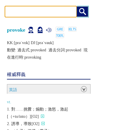
provoke
KK:[prǝˈvok] DJ:[prǝˈvǝuk]
動變: 過去式:
provoked
過去分詞:
provoked
現
在進行時:
provoking
權威釋義
英語
vt.
對……挑釁；煽動；激怒，激起
[（+to/into）][O2]
誘導，導致[O2]