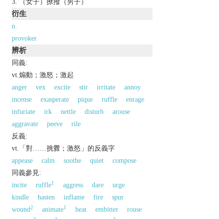
（女子）撩撥（男子）
衍生
n.
provoker
辨析
同義:
vt.煽動；激怒；激起
anger
vex
excite
stir
irritate
annoy
incense
exasperate
pique
ruffle
enrage
infuriate
irk
nettle
disturb
arouse
aggravate
peeve
rile
反義:
vt.「對……挑釁；激怒」的反義字
appease
calm
soothe
quiet
compose
同義參見:
1
incite
ruffle
aggress
dare
urge
kindle
hasten
inflame
fire
spur
2
1
wound
animate
heat
embitter
rouse