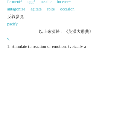
2
2
2
ferment
egg
needle
incense
antagonize
agitate
spite
occasion
反義參見:
pacify
以上來源於：《英漢大辭典》
v.
stimulate (a reaction or emotion, typically a
strong or unwelcome one) in someone.
deliberately annoy or anger.
▸incite to do or feel something, especially by
arousing anger.
Derivative
provokable
adj.
provoker
n.
provoking
adj.
provokingly
adv.
Etymology
ME: from OFr.
provoquer
, from L.
provocare