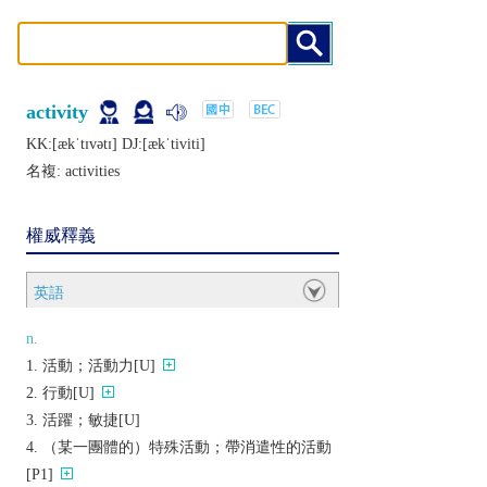
activity
KK:[ækˈtɪvǝtɪ] DJ:[ækˈtiviti]
名複:
activities
權威釋義
英語
n.
活動；活動力[U]
行動[U]
活躍；敏捷[U]
（某一團體的）特殊活動；帶消遣性的活動
[P1]