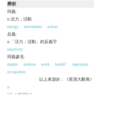
辨析
同義:
n.活力；活動
energy
movement
action
反義:
n.「活力；活動」的反義字
inactivity
同義參見:
1
matter
motion
work
bustle
operation
occupation
以上來源於：《英漢大辭典》
n.
(
pl.
activities
)
a condition in which things are happening or
being done.
▸busy or vigorous action or movement.
an action taken in pursuit of an objective.
▸a recreational pursuit.