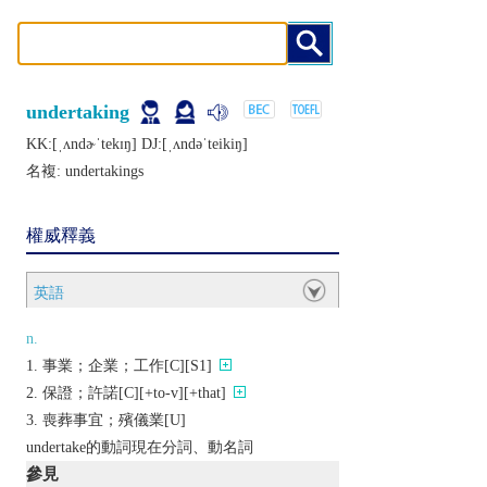
undertaking
KK:[ˌʌndɚˈtеkɪŋ] DJ:[ˌʌndǝˈtеikiŋ]
名複:
undertakings
權威釋義
英語
n.
事業；企業；工作[C][S1]
保證；許諾[C][+to-v][+that]
喪葬事宜；殯儀業[U]
undertake的動詞現在分詞、動名詞
參見