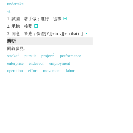
undertake
vt.
試圖；著手做；進行，從事
承擔，接受
同意；答應；保證[Y][+to-v][+（that）]
辨析
同義參見:
1
2
stroke
pursuit
project
performance
enterprise
endeavor
employment
operation
effort
movement
labor
venture
以上來源於：《英漢大辭典》
n.
a formal pledge or promise.
a task that is taken on.
a company or business.
the business of managing funerals.
以上來源於：《簡明牛津英語詞典》