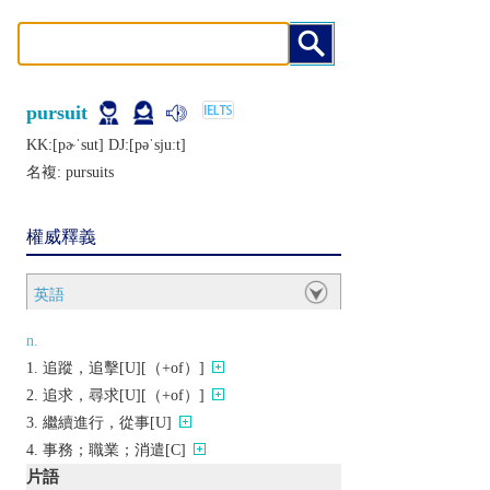
pursuit
KK:[pɚˈsut] DJ:[pǝˈsjuːt]
名複:
pursuits
權威釋義
英語
n.
追蹤，追擊[U][（+of）]
追求，尋求[U][（+of）]
繼續進行，從事[U]
事務；職業；消遣[C]
片語