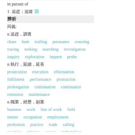
in pursuit of
追趕；追蹤
辨析
同義:
n.追趕，調查
chase
hunt
trailing
pursuance
coursing
tracing
seeking
searching
investigation
inquiry
exploration
inquest
probe
n.執行，延續，延長
prosecution
execution
effectuation
fulfilment
performance
protraction
prolongation
continuation
continuance
extension
maintenance
n.職業，經歷，副業
business
work
line of work
field
metier
occupation
employment
profession
practice
trade
calling
vocation
mission
career
undertaking