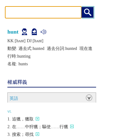
hunt
KK:[hʌnt] DJ:[hʌnt]
動變: 過去式:
hunted
過去分詞:
hunted
現在進
行時:
hunting
名複:
hunts
權威釋義
英語
vt.
追獵，獵取
在……中狩獵；驅使……行獵
搜索；尋找