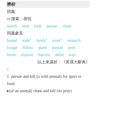
辨析
同義:
vt.搜索；尋找
search
seek
look
pursue
chase
同義參見:
1
1
1
hound
stalk
hawk
scout
research
forage
follow
quest
pursuit
prey
ferret
explore
burrow
delve
trail
以上來源於：《英漢大辭典》
v.
pursue and kill (a wild animal) for sport or
food.
▸(of an animal) chase and kill (its prey).
search diligently for.
▸(of the police) search for (a criminal).
▸ (
hunt someone down
) pursue and capture
someone.
▸ [
as
adj.
hunted
] appearing alarmed or harassed