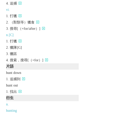
追捕
vi.
打獵
（獸類等）獵食
搜尋[（+for/after）]
n.[C]
打獵
獵隊[G]
獵區
搜索，搜尋[（+for）]
片語
hunt down
追捕到
hunt out
找出
衍生
n.
hunting