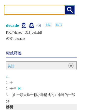
decade
KK:[ˈdɛkеd] DJ:[ˈdеkеid]
名複:
decades
權威釋義
英語
n.
十
十年
（由一顆大珠十顆小珠構成的）念珠的一部
分
辨析