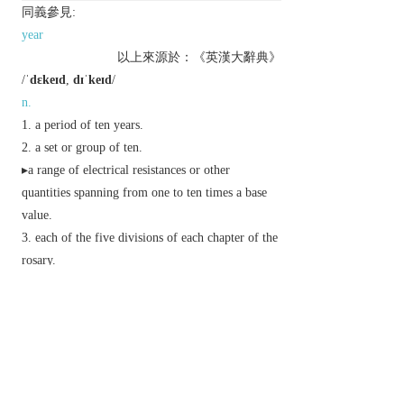
同義參見:
year
以上來源於：《英漢大辭典》
/
ˈdɛkeɪd
,
dɪˈkeɪd
/
n.
a period of ten years.
a set or group of ten.
▸a range of electrical resistances or other
quantities spanning from one to ten times a base
value.
each of the five divisions of each chapter of the
rosary.
Derivative
decadal
adj.
Usage
The second pronunciation, with the stress on
-cade
(sounds like
decayed
), is disapproved of by some
traditionalists. However, it is now widely regarded