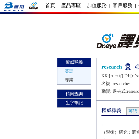
首頁
|
產品專區
|
加值服務
|
客戶服務
|
權威釋義
research
英語
KK:[rɪˈsɝtʃ] DJ:[riˈsǝ
專業
名複:
researches
動變: 過去式:
resear
精簡查詢
生字筆記
權威釋義
英語
n.
（學術）研究；調查，探究[