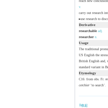
reach new conclusion
v.
carry out research int
▸use research to disc
Derivative
researchable
adj.
researcher
n.
Usage
The traditional pronu
US English the stres
British English and, w
standard variant in Br
Etymology
C16: from obs. Fr.
re
cerchier
‘to search’.
收起