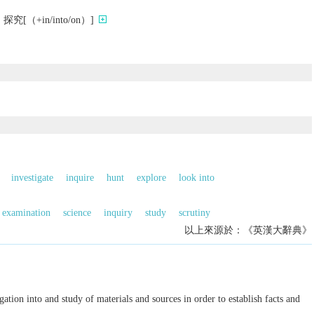
（+in/into/on）]
investigate
inquire
hunt
explore
look into
examination
science
inquiry
study
scrutiny
以上來源於：《英漢大辭典》
gation into and study of materials and sources in order to establish facts and