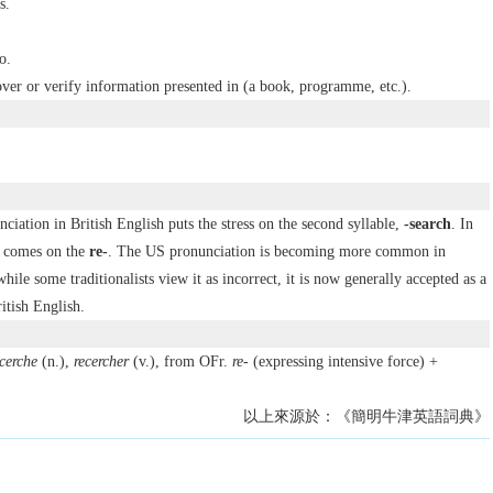
s.
o.
over or verify information presented in (a book, programme, etc.).
nciation in British English puts the stress on the second syllable,
-search
. In
s comes on the
re-
. The US pronunciation is becoming more common in
hile some traditionalists view it as incorrect, it is now generally accepted as a
itish English.
cerche
(n.),
recercher
(v.), from OFr.
re-
(expressing intensive force) +
以上來源於：《簡明牛津英語詞典》