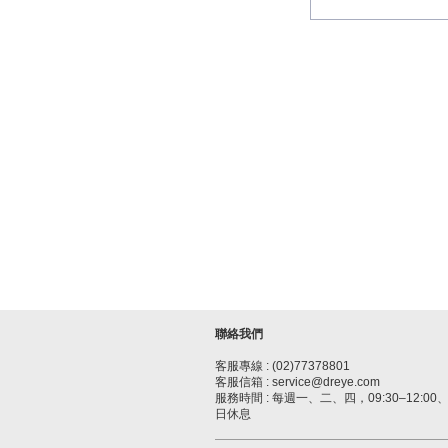
聯絡我們
客服專線 : (02)77378801
客服信箱 : service@dreye.com
服務時間 : 每週一、二、四，09:30–12:00、1
日休息