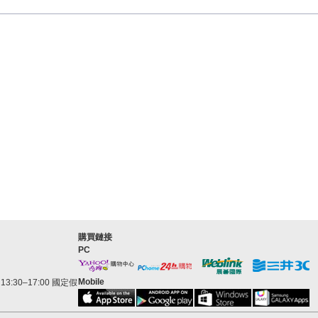
購買鏈接
PC
Mobile
3:30–17:00 國定假