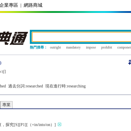
企業專區
|
網路商城
熱門搜尋：
outright
mandatory
impose
prohibit
componen
ːtʃ]
ched
過去分詞:
researched
現在進行時:
researching
專業
S][P1][（+in/into/on）]