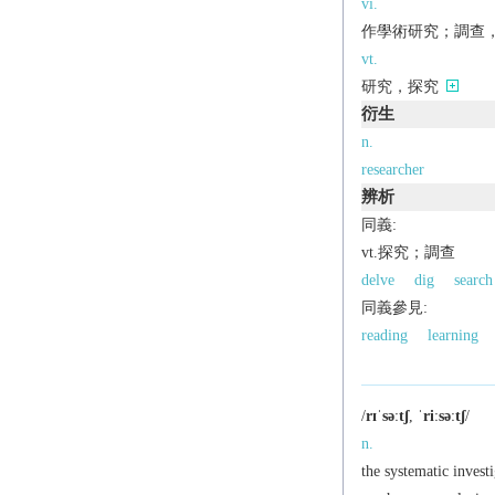
vi.
作學術研究；調查，探究[
vt.
研究，探究
衍生
n.
researcher
辨析
同義:
vt.探究；調查
delve
dig
search
同義參見:
reading
learning
/
rɪˈsəːtʃ
,
ˈriːsəːtʃ
/
n.
the systematic investi