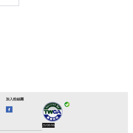
加入粉絲團
26/08/06