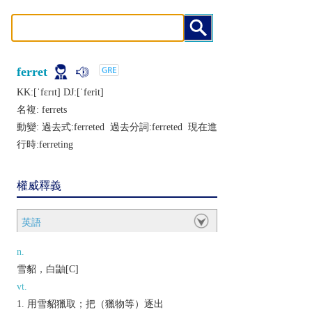
ferret
KK:[ˈfɛrɪt] DJ:[ˈfеrit]
名複:
ferrets
動變: 過去式:
ferreted
過去分詞:
ferreted
現在進
行時:
ferreting
權威釋義
英語
n.
雪貂，白鼬[C]
vt.
用雪貂獵取；把（獵物等）逐出