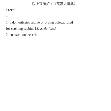
以上來源於：《英漢大辭典》
/
ˈfɛrɪt
/
n.
a domesticated albino or brown polecat, used
for catching rabbits. [
Mustela furo
.]
an assiduous search.
v.
(
ferrets
,
ferreting
,
ferreted
)
hunt with ferrets.
search for something in a place or container.
▸ (
ferret something out
) investigate something
assiduously.
Derivative
ferreter
n.
ferrety
adj.
Etymology
ME: from OFr.
fuiret
, alt. of
fuiron
, based on late
L.
furo
‘thief, ferret’, from L.
fur
‘thief’.