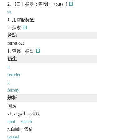
【口】搜尋；查獲[（+out）]
vi.
用雪貂狩獵
搜索
片語
ferret out
查獲；搜出
衍生
n.
ferreter
a.
ferrety
辨析
同義:
vi.,vt.搜出；獵取
hunt
search
n.白鼬；雪貂
weasel