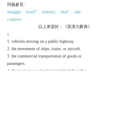
同義參見:
2
1
smuggle
truck
industry
deal
sale
congress
以上來源於：《英漢大辭典》
n.
vehicles moving on a public highway.
the movement of ships, trains, or aircraft.
the commercial transportation of goods or
passengers.
the messages or signals transmitted through a
communications system.
the action of trafficking.
archaic
dealings or communication between
people.
v.
(
traffics
,
trafficking
,
trafficked
)
deal or trade in something illegal.
Derivative