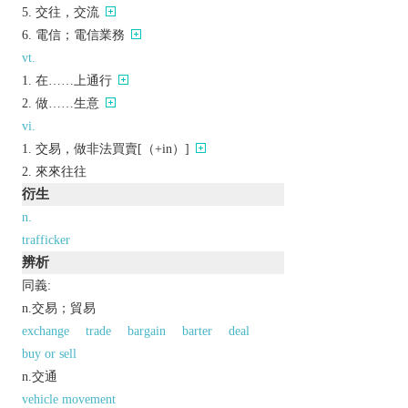
交往，交流
電信；電信業務
vt.
在……上通行
做……生意
vi.
交易，做非法買賣[（+in）]
來來往往
衍生
n.
trafficker
辨析
同義:
n.交易；貿易
exchange
trade
bargain
barter
deal
buy or sell
n.交通
vehicle movement