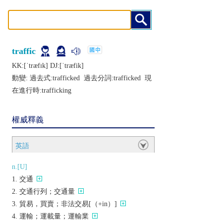
traffic
KK:[ˈtræfɪk] DJ:[ˈtræfik]
動變: 過去式:
trafficked
過去分詞:
trafficked
現
在進行時:
trafficking
權威釋義
英語
n.[U]
交通
交通行列；交通量
貿易，買賣；非法交易[（+in）]
運輸；運載量；運輸業