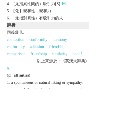
（尤指異性間的）吸引力[S]
【化】親和性，親和力
（尤指對異性）有吸引力的人
辨析
同義參見:
connection
conformity
harmony
conformity
adhesion
friendship
1
comparison
friendship
similarity
bond
以上來源於：《英漢大辭典》
n.
(
pl.
affinities
)
a spontaneous or natural liking or sympathy.
▸a close relationship based on a common origin or
structure.
▸relationship by marriage.
chiefly Biochemistry
the degree to which a
substance tends to combine with another.
Etymology