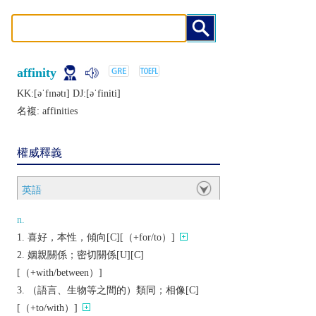
affinity
KK:[ǝˈfɪnǝtɪ] DJ:[ǝˈfiniti]
名複:
affinities
權威釋義
英語
n.
喜好，本性，傾向[C][（+for/to）]
姻親關係；密切關係[U][C]
[（+with/between）]
（語言、生物等之間的）類同；相像[C]
[（+to/with）]