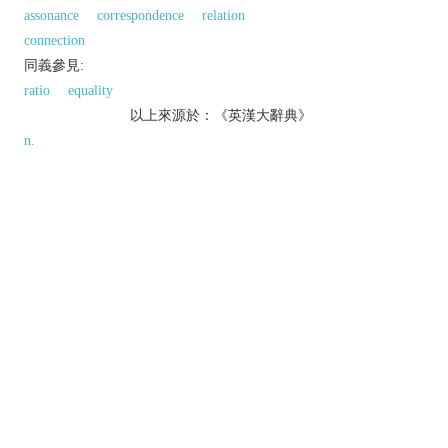
assonance
correspondence
relation
connection
同義參見:
ratio
equality
以上來源於：《英漢大辭典》
n.
an act of comparing.
▸the quality of being similar or equivalent.
Grammar
the formation of the comparative and
superlative forms of adjectives and adverbs.
Phrase
beyond comparison
another way of saying
beyond compare
(see
COMPARE
).
Etymology
ME: from OFr.
comparesoun
, from L.
comparatio(n-)
, from
comparare
(see
COMPARE
).