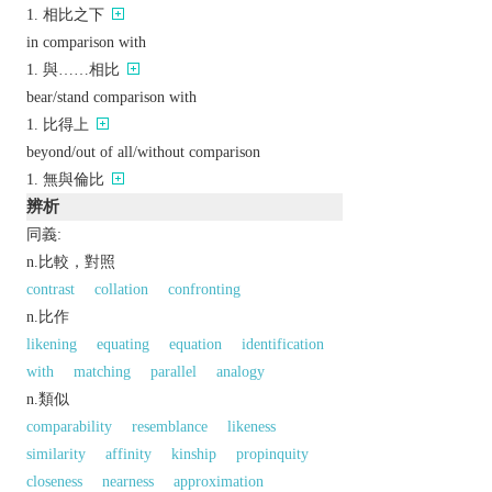
相比之下
in comparison with
與……相比
bear/stand comparison with
比得上
beyond/out of all/without comparison
無與倫比
辨析
同義:
n.比較，對照
contrast
collation
confronting
n.比作
likening
equating
equation
identification
with
matching
parallel
analogy
n.類似
comparability
resemblance
likeness
similarity
affinity
kinship
propinquity
closeness
nearness
approximation