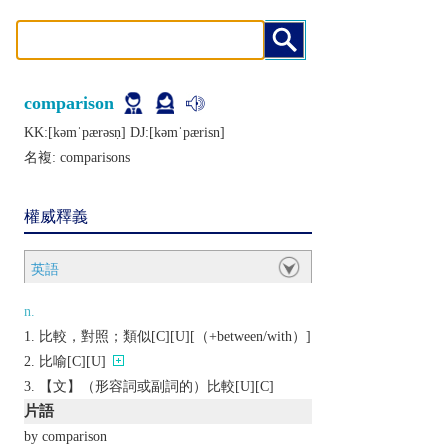
comparison
KK:[kǝmˈpærǝsṇ] DJ:[kǝmˈpærisn]
名複:
comparisons
權威釋義
英語
n.
比較，對照；類似[C][U][（+between/with）]
比喻[C][U]
【文】（形容詞或副詞的）比較[U][C]
片語
by comparison