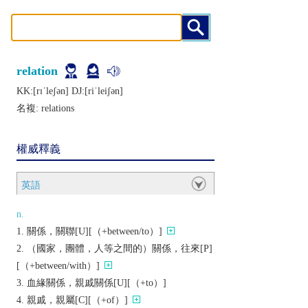
relation
KK:[rɪˈlеʃǝn] DJ:[riˈlеiʃǝn]
名複:
relations
權威釋義
英語
n.
關係，關聯[U][（+between/to）]
（國家，團體，人等之間的）關係，往來[P]
[（+between/with）]
血緣關係，親戚關係[U][（+to）]
親戚，親屬[C][（+of）]