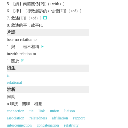
【婉】肉體關係[P][（+with）]
【律】（導致起訴的）告發[U][（+of）]
敘述[U][（+of）]
敘述的事，故事[C]
片語
bear no relation to
與……極不相稱
in/with relation to
關於
衍生
a.
relational
辨析
同義:
n.聯接，關聯，相迎
connection
tie
link
union
liaison
association
relatedness
affiliation
rapport
interconnection
concatenation
relativity