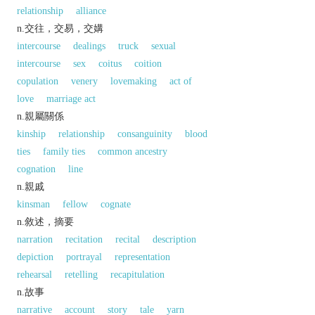
relationship
alliance
n.交往，交易，交媾
intercourse
dealings
truck
sexual
intercourse
sex
coitus
coition
copulation
venery
lovemaking
act of
love
marriage act
n.親屬關係
kinship
relationship
consanguinity
blood
ties
family ties
common ancestry
cognation
line
n.親戚
kinsman
fellow
cognate
n.敘述，摘要
narration
recitation
recital
description
depiction
portrayal
representation
rehearsal
retelling
recapitulation
n.故事
narrative
account
story
tale
yarn