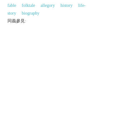
fable
folktale
allegory
history
life-
story
biography
同義參見:
brother
bearing
relative
reference
portrait
comparison
以上來源於：《英漢大辭典》
n.
the way in which two or more people or things
are connected or related.
▸ (
relations
) the way in which two or more
people or groups feel about and behave towards
each other.
a relative.
the action of telling a story.
(
relations
)
formal
sexual intercourse.
Phrase
in relation to
in connection with.