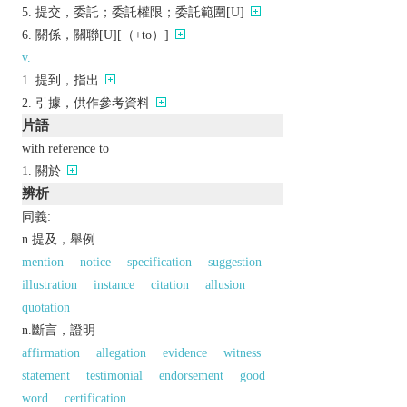
提交，委託；委託權限；委託範圍[U]
關係，關聯[U][（+to）]
v.
提到，指出
引據，供作參考資料
片語
with reference to
關於
辨析
同義:
n.提及，舉例
mention
notice
specification
suggestion
illustration
instance
citation
allusion
quotation
n.斷言，證明
affirmation
allegation
evidence
witness
statement
testimonial
endorsement
good
word
certification