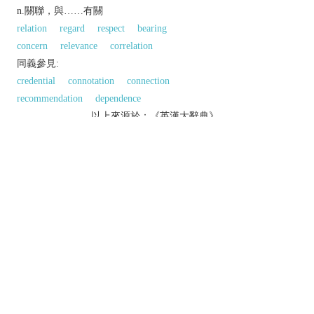
n.關聯，與……有關
relation
regard
respect
bearing
concern
relevance
correlation
同義參見:
credential
connotation
connection
recommendation
dependence
以上來源於：《英漢大辭典》
n.
the action of referring.
▸a mention or citation of a source of information
in a book or article.
a letter from a previous employer testifying to
someone's ability or reliability.
v.
provide (a book or article) with references.
mention or refer to:
Phrase
with
(or
in
)
reference to