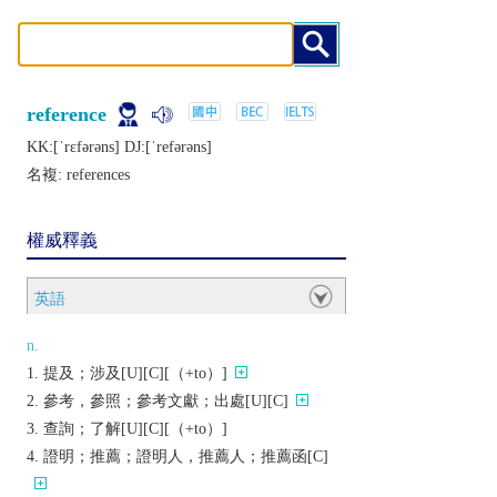
reference
KK:[ˈrɛfǝrǝns] DJ:[ˈrеfǝrǝns]
名複:
references
權威釋義
英語
n.
提及；涉及[U][C][（+to）]
參考，參照；參考文獻；出處[U][C]
查詢；了解[U][C][（+to）]
證明；推薦；證明人，推薦人；推薦函[C]