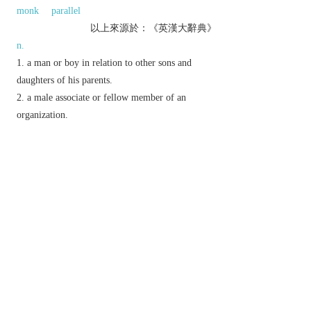
monk
parallel
以上來源於：《英漢大辭典》
n.
a man or boy in relation to other sons and
daughters of his parents.
a male associate or fellow member of an
organization.
N. Amer.
informal
a black man.
something which resembles or is equivalent to
another.
(
pl.
also
brethren
)
Christian Church
a (male) fellow Christian.
▸a member of a religious order of men.
exclam.
chiefly N. Amer.
used to express annoyance or
surprise.
Derivative