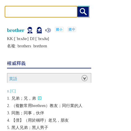
brother
KK:[ˈbrʌðɚ] DJ:[ˈbrʌðǝ]
名複:
brothers
brethren
權威釋義
英語
n.[C]
兄弟；兄，弟
（複數常用brethren）教友；同行業的人
同胞；同事，伙伴
【俚】（用於稱呼）老兄，朋友
黑人兄弟；黑人男子