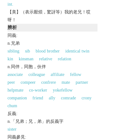
int.
【美】（表示厭煩，驚訝等）我的老兄！哎
呀！
辨析
同義:
n.兄弟
sibling
sib
blood brother
identical twin
kin
kinsman
relative
relation
n.同伴，同胞，伙伴
associate
colleague
affiliate
fellow
peer
compeer
confrere
mate
partner
helpmate
co-worker
yokefellow
companion
friend
ally
comrade
crony
chum
反義:
n.「兄弟；兄，弟」的反義字
sister
同義參見: