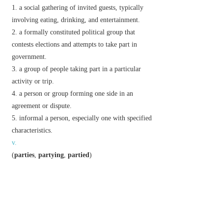
a social gathering of invited guests, typically
involving eating, drinking, and entertainment.
a formally constituted political group that
contests elections and attempts to take part in
government.
a group of people taking part in a particular
activity or trip.
a person or group forming one side in an
agreement or dispute.
informal
a person, especially one with specified
characteristics.
v.
(
parties
,
partying
,
partied
)
informal
enjoy oneself at a party or other lively
gathering.
Phrase
be party
(or
a party
)
to
be involved in.