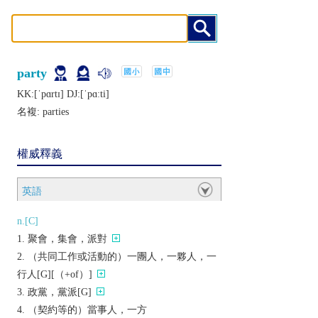
party
KK:[ˈpɑrtɪ] DJ:[ˈpɑːti]
名複:
parties
權威釋義
英語
n.[C]
聚會，集會，派對
（共同工作或活動的）一團人，一夥人，一
行人[G][（+of）]
政黨，黨派[G]
（契約等的）當事人，一方