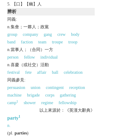
【口】【幽】人
辨析
同義:
n.集會；一夥人；政黨
group
company
gang
crew
body
band
faction
team
troupe
troop
n.當事人；（合同）一方
person
fellow
individual
n.喜慶（或社交）活動
festival
fete
affair
ball
celebration
同義參見:
persuasion
union
contingent
reception
machine
brigade
corps
gathering
1
camp
shower
regime
fellowship
以上來源於：《英漢大辭典》
1
party
n.
(
pl.
parties
)