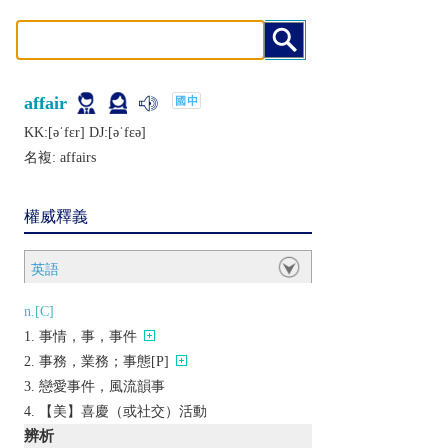
affair
KK:[ǝˈfɛr] DJ:[ǝˈfɛǝ]
名複:
affairs
權威釋義
英語
n.[C]
事情，事，事件
事務，業務；事態[P]
戀愛事件，風流韻事
【美】喜慶（或社交）活動
辨析