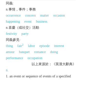
同義:
n.事情，事件；事務
occurrence
concern
matter
occasion
happening
event
business
n.喜慶（或社交）活動
festivity
party
同義參見:
2
thing
fair
labor
episode
interest
amour
banquet
romance
doing
performance
occupation
以上來源於：《英漢大辭典》
n.
an event or sequence of events of a specified
kind or that has previously been referred to.
a matter that is a particular person's concern or
responsibility.
▸ (
affairs
) matters of public interest and
importance.