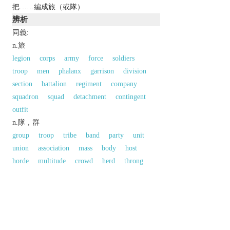
把……編成旅（或隊）
辨析
同義:
n.旅
legion
corps
army
force
soldiers
troop
men
phalanx
garrison
division
section
battalion
regiment
company
squadron
squad
detachment
contingent
outfit
n.隊，群
group
troop
tribe
band
party
unit
union
association
mass
body
host
horde
multitude
crowd
herd
throng
以上來源於：《英漢大辭典》
n.
a subdivision of an army, typically consisting of
a small number of battalions and forming part of a
division.