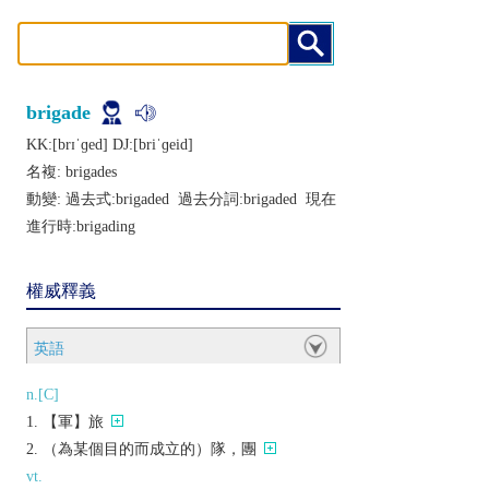
brigade
KK:[brɪˈɡеd] DJ:[briˈɡеid]
名複:
brigades
動變: 過去式:
brigaded
過去分詞:
brigaded
現在
進行時:
brigading
權威釋義
英語
n.[C]
【軍】旅
（為某個目的而成立的）隊，團
vt.