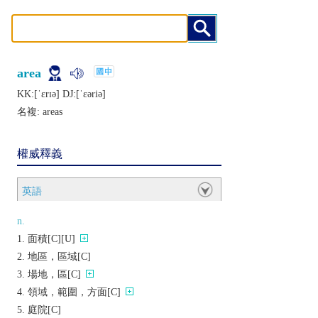
area
KK:[ˈɛrɪǝ] DJ:[ˈɛǝriǝ]
名複:
areas
權威釋義
英語
n.
面積[C][U]
地區，區域[C]
場地，區[C]
領域，範圍，方面[C]
庭院[C]