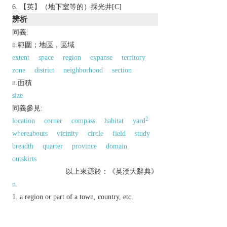
【英】（地下室等的）採光井[C]
辨析
同義:
n.範圍；地區，區域
extent
space
region
expanse
territory
zone
district
neighborhood
section
n.面積
size
同義參見:
2
location
corner
compass
habitat
yard
whereabouts
vicinity
circle
field
study
breadth
quarter
province
domain
outskirts
以上來源於：《英漢大辭典》
n.
a region or part of a town, country, etc.
▸a space allocated for a specific use:
▸a part of an object or surface.