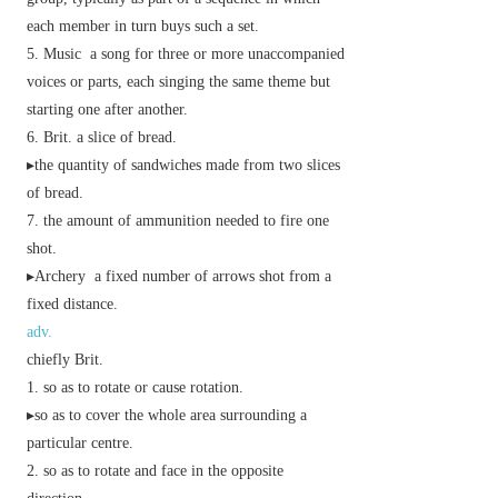
each member in turn buys such a set.
Music
a song for three or more unaccompanied
voices or parts, each singing the same theme but
starting one after another.
Brit.
a slice of bread.
▸the quantity of sandwiches made from two slices
of bread.
the amount of ammunition needed to fire one
shot.
▸
Archery
a fixed number of arrows shot from a
fixed distance.
adv.
chiefly Brit.
so as to rotate or cause rotation.
▸so as to cover the whole area surrounding a
particular centre.
so as to rotate and face in the opposite