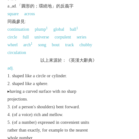
a.,ad.「圓形的；環繞地」的反義字
square
across
同義參見:
1
1
continuation
plump
global
ball
circle
full
universe
corpulent
series
1
wheel
arch
song
bout
track
chubby
circulation
以上來源於：《英漢大辭典》
adj.
shaped like a circle or cylinder.
shaped like a sphere.
▸having a curved surface with no sharp
projections.
(of a person's shoulders) bent forward.
(of a voice) rich and mellow.
(of a number) expressed in convenient units
rather than exactly, for example to the nearest
whole number.