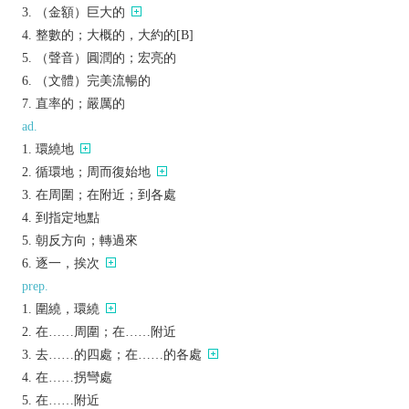
（金額）巨大的
整數的；大概的，大約的[B]
（聲音）圓潤的；宏亮的
（文體）完美流暢的
直率的；嚴厲的
ad.
環繞地
循環地；周而復始地
在周圍；在附近；到各處
到指定地點
朝反方向；轉過來
逐一，挨次
prep.
圍繞，環繞
在……周圍；在……附近
去……的四處；在……的各處
在……拐彎處
在……附近