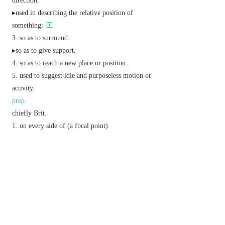
direction.
▸used in describing the relative position of
something:
so as to surround.
▸so as to give support.
so as to reach a new place or position.
used to suggest idle and purposeless motion or
activity.
prep.
chiefly Brit.
on every side of (a focal point).
so as to encircle.
from or on the other side of.
so as to cover the whole of.
v.
pass and go round.
make (a figure) less exact but more convenient
for calculations: