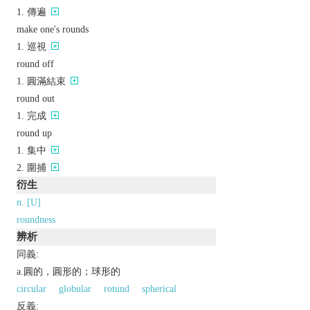
傳遍
make one's rounds
巡視
round off
圓滿結束
round out
完成
round up
集中
圍捕
衍生
n. [U]
roundness
辨析
同義:
a.圓的，圓形的；球形的
circular
globular
rotund
spherical
反義: