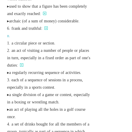
▸used to show that a figure has been completely
and exactly reached:
▸
archaic
(of a sum of money) considerable.
frank and truthful:
n.
a circular piece or section.
an act of visiting a number of people or places
in turn, especially in a fixed order as part of one's
duties:
▸a regularly recurring sequence of activities.
each of a sequence of sessions in a process,
especially in a sports contest.
▸a single division of a game or contest, especially
in a boxing or wrestling match.
▸an act of playing all the holes in a golf course
once.
a set of drinks bought for all the members of a
group, typically as part of a sequence in which