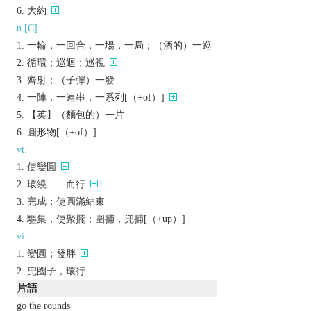
大約
n.[C]
一輪，一回合，一場，一局；（酒的）一巡
循環；巡迴；巡視
齊射；（子彈）一發
一陣，一連串，一系列[（+of）]
【英】（麵包的）一片
圓形物[（+of）]
vt.
使變圓
環繞……而行
完成；使圓滿結束
驅集，使聚攏；圍捕，兜捕[（+up）]
vi.
變圓；發胖
兜圈子，環行
片語
go the rounds