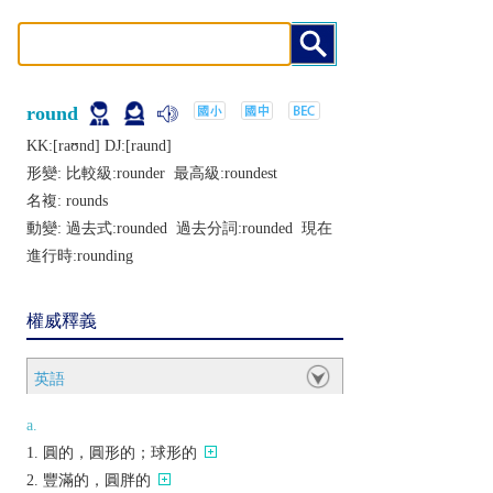
round
KK:[raʊnd] DJ:[raund]
形變: 比較級:
rounder
最高級:
roundest
名複:
rounds
動變: 過去式:
rounded
過去分詞:
rounded
現在
進行時:
rounding
權威釋義
英語
a.
圓的，圓形的；球形的
豐滿的，圓胖的